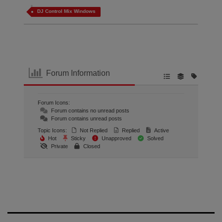
DJ Control Mix Windows
Forum Information
Forum Icons:
Forum contains no unread posts
Forum contains unread posts
Topic Icons:
Not Replied
Replied
Active
Hot
Sticky
Unapproved
Solved
Private
Closed