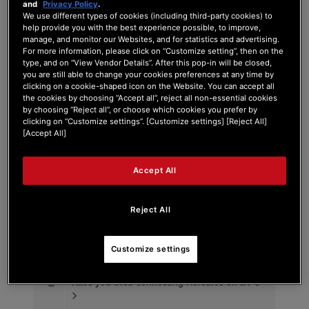
and
Privacy Policy
.
We use different types of cookies (including third-party cookies) to
help provide you with the best experience possible, to improve,
manage, and monitor our Websites, and for statistics and advertising.
For more information, please click on “Customize setting”, then on the
Tag:
DJ Control Mix Windows
type, and on “View Vendor Details”. After this pop-in will be closed,
you are still able to change your cookies preferences at any time by
clicking on a cookie-shaped icon on the Website. You can accept all
Search Phrase:
the cookies by choosing “Accept all”, reject all non-essential cookies
by choosing “Reject all”, or choose which cookies you prefer by
clicking on “Customize settings”. [Customize settings] [Reject All]
[Accept All]
Search Type:
Accept All
Reject All
Customize settings
#
Post Title
Have you tried connecting Hercules on a PC