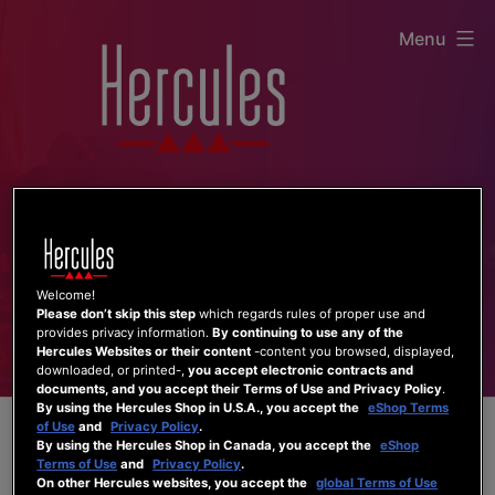
Skip
Menu
to
content
Welcome!
Please don’t skip this step
which regards rules of proper use and
provides privacy information.
By continuing to use any of the
Hercules Websites or their content
-content you browsed, displayed,
downloaded, or printed-,
you accept electronic contracts and
documents, and you accept their Terms of Use and Privacy Policy
.
By using the Hercules Shop in U.S.A., you accept the
eShop Terms
of Use
and
Privacy Policy
.
By using the Hercules Shop in Canada, you accept the
eShop
Terms of Use
and
Privacy Policy
.
On other Hercules websites, you accept the
global Terms of Use