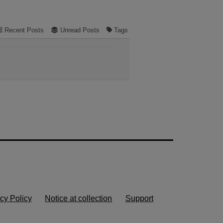
Recent Posts
Unread Posts
Tags
cy Policy
Notice at collection
Support