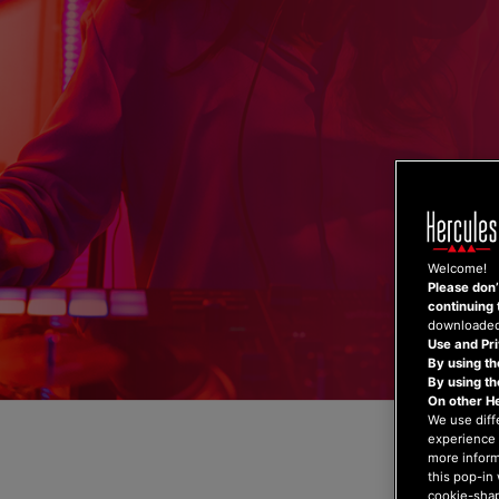
Skip
to
content
Welcome!
Please don’t
continuing 
downloaded,
Use and Pri
By using th
By using t
On other H
We use diff
experience 
more inform
this pop-in 
cookie-shap