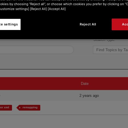
ookies by choosing “Reject all”, or choose which cookies you prefer by clicking on 
Customize settings] [Reject All] [Accept All]
e settings
Reject All
Acc
Search Type:
Date
2 years ago
er xml
remapping