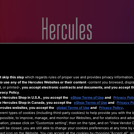
Home
Hercules
Shop
Support
 skip this step
which regards rules of proper use and provides privacy information
to use any of the Hercules Websites or their content
-content you browsed, displ
 or printed-,
you accept electronic contracts and documents, and you accept th
vacy Policy
.
e Hercules Shop in U.S.A., you accept the
eShop Terms of Use
and
Privacy Poli
he Hercules Shop in Canada, you accept the
eShop Terms of Use
and
Privacy Po
ercules websites, you accept the
global Terms of Use
and
Privacy Policy
.
erent types of cookies (including third-party cookies) to help provide you with the 
possible, to improve, manage, and monitor our Websites, and for statistics and adve
ation, please click on “Customize setting”, then on the type, and on “View Vendor De
will be closed, you are still able to change your cookies preferences at any time by 
ed icon on the Website. You can accept all the cookies by choosing “Accept all”, rej