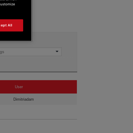
“Customize
ept All
User
Dimitriadam