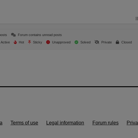
posts
Forum contains unread posts
Active
Hot
Sticky
Unapproved
Solved
Private
Closed
a
Terms of use
Legal information
Forum rules
Priva