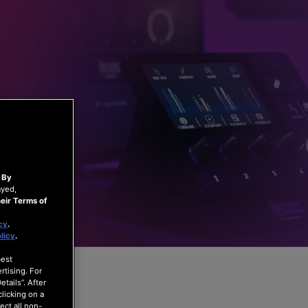
.
By
ayed,
eir Terms of
cy
.
licy
.
best
rtising. For
tails”. After
clicking on a
ect all non-