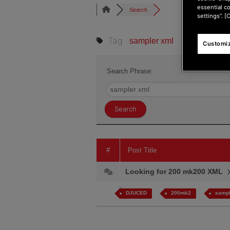
essential c
Search
settings”. [
Tag:
sampler xml
Customiz
Search Phrase:
#
Post Title
Looking for 200 mk200 XML
DJUCED
200mk2
sampl