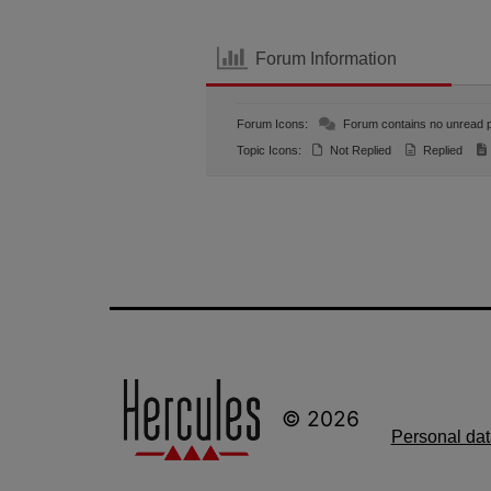
Forum Information
Forum Icons:
Forum contains no unread 
Topic Icons:
Not Replied
Replied
© 2026
Personal dat