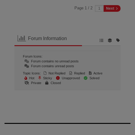
Page 1 / 2
Next
Forum Information
Forum Icons:
Forum contains no unread posts
Forum contains unread posts
Topic Icons:
Not Replied
Replied
Active
Hot
Sticky
Unapproved
Solved
Private
Closed