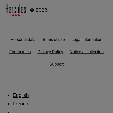
© 2026
Personal data
Terms of use
Legal information
Forum rules
Privacy Policy
Notice at collection
Support
English
French