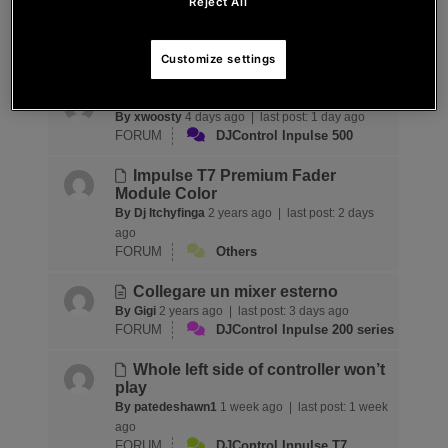
(fonctionne normalement sous
Reject All
Serato)
By fgoehen
10 hours ago |
last post:
10 hours ago
FORUM
Djuced 6
Customize settings
Probleme avec le knob de basse
By xwoosty
4 days ago |
last post:
1 day ago
FORUM
DJControl Inpulse 500
Impulse T7 Premium Fader
Module Color
By Dj Itchyfinga
2 years ago |
last post:
2 days
ago
FORUM
Others
Collegare un mixer esterno
By Gigi
2 years ago |
last post:
3 days ago
FORUM
DJControl Inpulse 200 series
Whole left side of controller won’t
play
By patedeshawn1
1 week ago |
last post:
1 week
ago
FORUM
DJControl Inpulse T7