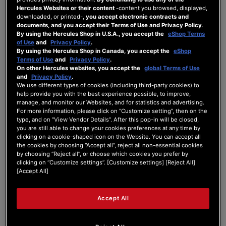
Hercules Websites or their content
-content you browsed, displayed,
downloaded, or printed-,
you accept electronic contracts and
documents, and you accept their Terms of Use and Privacy Policy
.
By using the Hercules Shop in U.S.A., you accept the
eShop Terms
Unread Posts
of Use
and
Privacy Policy
.
By using the Hercules Shop in Canada, you accept the
eShop
Terms of Use
and
Privacy Policy
.
On other Hercules websites, you accept the
global Terms of Use
and
Privacy Policy
.
We use different types of cookies (including third-party cookies) to
Page 1 / 2
Next
help provide you with the best experience possible, to improve,
manage, and monitor our Websites, and for statistics and advertising.
For more information, please click on “Customize setting”, then on the
type, and on “View Vendor Details”. After this pop-in will be closed,
Topics with their latest replies in reversed order
you are still able to change your cookies preferences at any time by
clicking on a cookie-shaped icon on the Website. You can accept all
**Stream 100 freezes randomly -
the cookies by choosing “Accept all”, reject all non-essential cookies
root cause narrowed down to a
by choosing “Reject all”, or choose which cookies you prefer by
firmware hang via thread dump**
clicking on “Customize settings”. [Customize settings] [Reject All]
By fotokratie
3 hours ago |
last post:
3 hours ago
[Accept All]
FORUM
Stream 100
Accept All
Bug DJUCED : blocage
systématique au branchement du
DJControl Inpulse 200 Mk2