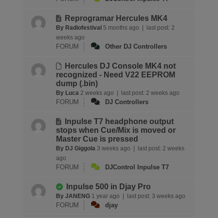
Reprogramar Hercules MK4
By Radiofestival
5 months ago |
last post:
2
weeks ago
FORUM
Other DJ Controllers
Hercules DJ Console MK4 not
recognized - Need V22 EEPROM
dump (.bin)
By Luca
2 weeks ago |
last post:
2 weeks ago
FORUM
DJ Controllers
Inpulse T7 headphone output
stops when Cue/Mix is moved or
Master Cue is pressed
By DJ Giggola
3 weeks ago |
last post:
2 weeks
ago
FORUM
DJControl Inpulse T7
Inpulse 500 in Djay Pro
By JANENG
1 year ago |
last post:
3 weeks ago
FORUM
djay