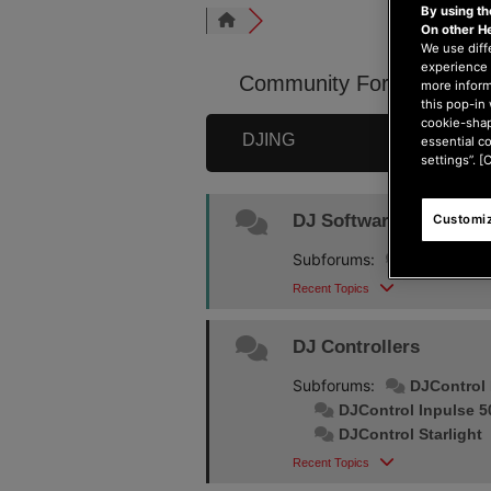
By using t
On other H
We use diff
experience 
Community Forum
more inform
this pop-in 
cookie-shap
DJING
essential c
settings”. [
DJ Software
Customiz
Subforums:
DJUCED
Recent Topics
DJ Controllers
Subforums:
DJControl 
DJControl Inpulse 5
DJControl Starlight
Recent Topics