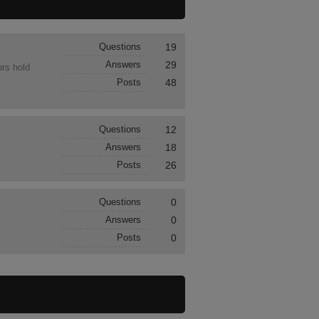
Questions
19
Answers
29
ors hold
Posts
48
Questions
12
Answers
18
Posts
26
Questions
0
Answers
0
Posts
0