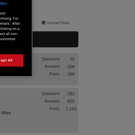
licy
.
best
rtising. For
Unread Posts
tails”. After
clicking on a
ect all non-
“Customize
Questions
75
ept All
Answers
208
Posts
288
Questions
291
Answers
820
Posts
1,153
 Ultra