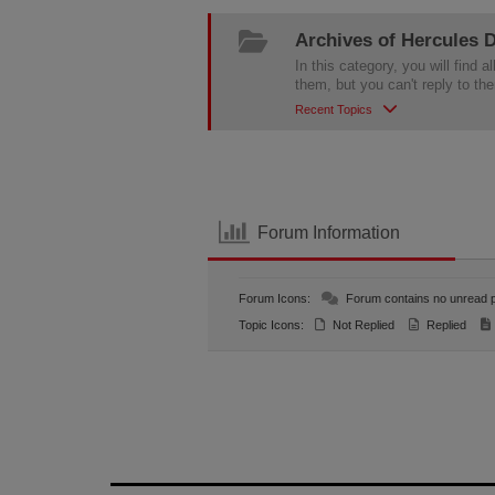
Archives of Hercules
In this category, you will fin
them, but you can't reply to th
Recent Topics
Forum Information
Forum Icons:
Forum contains no unread 
Topic Icons:
Not Replied
Replied