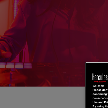
Skip
to
content
Welcome!
Please don’t
continuing 
downloaded,
Use and Pri
By using th