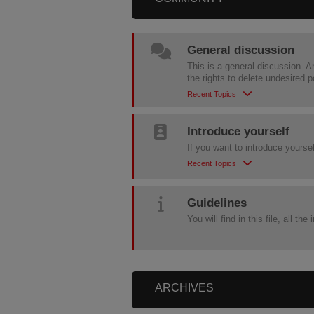
General discussion
This is a general discussion. A
the rights to delete undesired 
Recent Topics
Introduce yourself
If you want to introduce yourse
Recent Topics
Guidelines
You will find in this file, all t
ARCHIVES