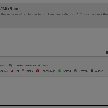
 DJMixRoom
d all the archives of our former forum "HerculesDjMixRoom". You can access th
em.
posts
Forum contains unread posts
Active
Hot
Sticky
Unapproved
Solved
Private
Closed