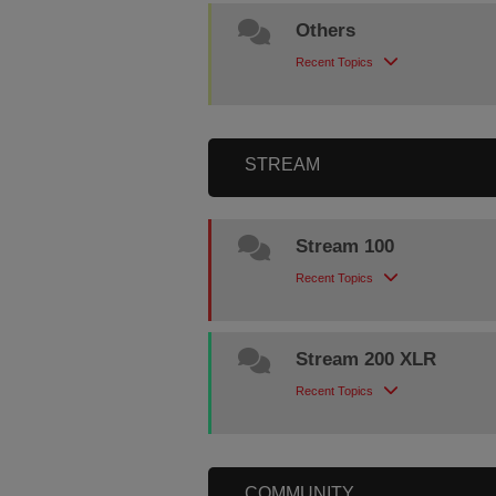
Others
Recent Topics
STREAM
Stream 100
Recent Topics
Stream 200 XLR
Recent Topics
COMMUNITY