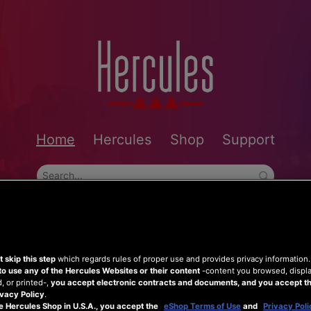
Home
Hercules
Shop
Support
 skip this step
which regards rules of proper use and provides privacy information
to use any of the Hercules Websites or their content
-content you browsed, displ
 or printed-,
you accept electronic contracts and documents, and you accept th
vacy Policy
.
e Hercules Shop in U.S.A., you accept the
eShop Terms of Use
and
Privacy Poli