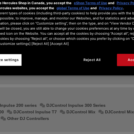
he Hercules Shop in Canada, you accept the
eShop Terms of Use
and
Privacy Po
ercules websites, you accept the
global Terms of Use
and
Privacy Policy
.
erent types of cookies (including third-party cookies) to help provide you with the 
possible, to improve, manage, and monitor our Websites, and for statistics and adve
ation, please click on “Customize setting”, then on the type, and on “View Vendor De
will be closed, you are still able to change your cookies preferences at any time by 
ed icon on the Website. You can accept all the cookies by choosing “Accept all”, rej
ookies by choosing “Reject all”, or choose which cookies you prefer by clicking on 
Customize settings] [Reject All] [Accept All]
e settings
Reject All
Acc
Serato DJ
djay
Inpulse 200 series
DJControl Inpulse 300 Series
00
DJControl Inpulse T7
DJControl Mix
DJControl Mix
Other DJ Controllers