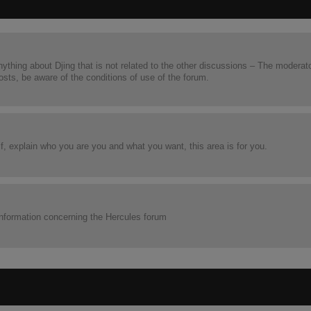
nything about Djing that is not related to the other discussions – The moderat
posts, be aware of the conditions of use of the forum.
lf, explain who you are you and what you want, this area is for you.
he information concerning the Hercules forum