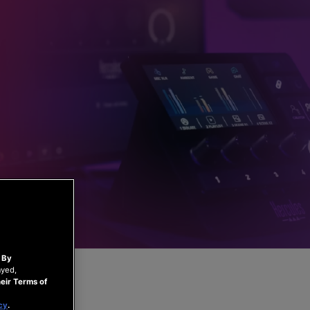
.
By
ayed,
eir Terms of
cy
.