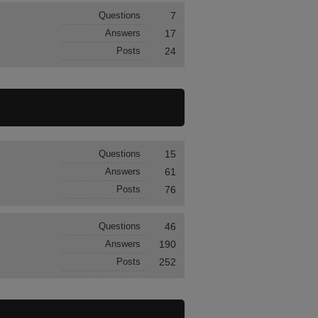
Questions
7
Answers
17
Posts
24
Questions
15
Answers
61
Posts
76
Questions
46
Answers
190
Posts
252