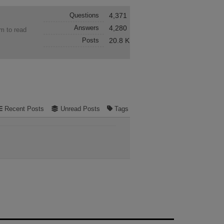
Questions
4,371
Answers
4,280
em to read
Posts
20.8 K
Recent Posts
Unread Posts
Tags