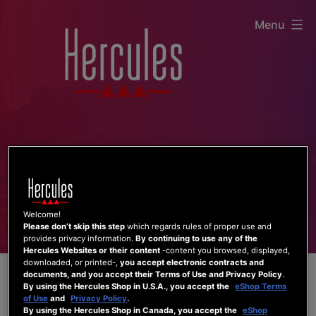
Skip
Menu
to
content
Welcome!
Please don’t skip this step
which regards rules of proper use and
provides privacy information.
By continuing to use any of the
Hercules Websites or their content
-content you browsed, displayed,
downloaded, or printed-,
you accept electronic contracts and
documents, and you accept their Terms of Use and Privacy Policy
.
By using the Hercules Shop in U.S.A., you accept the
eShop Terms
of Use
and
Privacy Policy
.
By using the Hercules Shop in Canada, you accept the
eShop