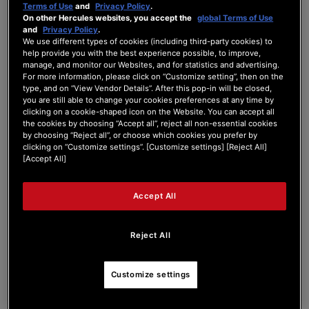
Terms of Use
and
Privacy Policy
.
On other Hercules websites, you accept the
global Terms of Use
and
Privacy Policy
.
We use different types of cookies (including third-party cookies) to
Tag:
help provide you with the best experience possible, to improve,
Problem
manage, and monitor our Websites, and for statistics and advertising.
For more information, please click on “Customize setting”, then on the
type, and on “View Vendor Details”. After this pop-in will be closed,
Search Phrase:
you are still able to change your cookies preferences at any time by
clicking on a cookie-shaped icon on the Website. You can accept all
the cookies by choosing “Accept all”, reject all non-essential cookies
by choosing “Reject all”, or choose which cookies you prefer by
Search Type:
clicking on “Customize settings”. [Customize settings] [Reject All]
[Accept All]
Accept All
Reject All
#
Post Title
Customize settings
Probleme avec le knob de basse