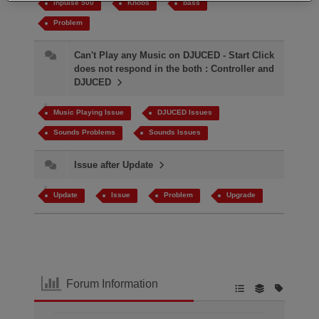
inpulse 500
Knobs
bass
Problem
Can't Play any Music on DJUCED - Start Click
does not respond in the both : Controller and
DJUCED
Music Playing Issue
DJUCED Issues
Sounds Problems
Sounds Issues
Issue after Update
Update
Issue
Problem
Upgrade
Forum Information