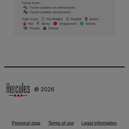
Forum Icons:
Forum contains no unread posts
Forum contains unread posts
Topic Icons:
Not Replied
Replied
Active
Hot
Sticky
Unapproved
Solved
Private
Closed
© 2026
Personal data
Terms of use
Legal information