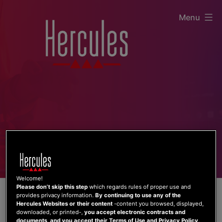
Skip
Menu
to
content
Welcome!
Please don’t skip this step
which regards rules of proper use and
provides privacy information.
By continuing to use any of the
Hercules Websites or their content
-content you browsed, displayed,
downloaded, or printed-,
you accept electronic contracts and
documents, and you accept their Terms of Use and Privacy Policy
.