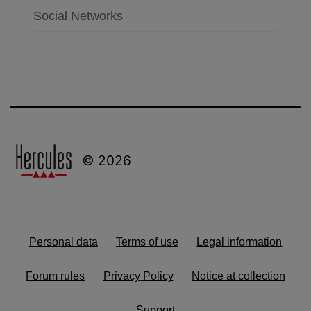
Social Networks
© 2026
Personal data
Terms of use
Legal information
Forum rules
Privacy Policy
Notice at collection
Support