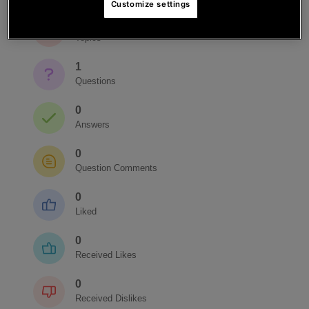
Customize settings
1
Topics
1
Questions
0
Answers
0
Question Comments
0
Liked
0
Received Likes
0
Received Dislikes