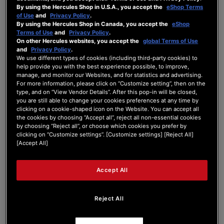
By using the Hercules Shop in U.S.A., you accept the
eShop Terms
Forum Home
|
Recent Posts
of Use
and
Privacy Policy
.
By using the Hercules Shop in Canada, you accept the
eShop
Terms of Use
and
Privacy Policy
.
On other Hercules websites, you accept the
global Terms of Use
and
Privacy Policy
.
We use different types of cookies (including third-party cookies) to
help provide you with the best experience possible, to improve,
manage, and monitor our Websites, and for statistics and advertising.
DJ Westcarr
For more information, please click on “Customize setting”, then on the
type, and on “View Vendor Details”. After this pop-in will be closed,
you are still able to change your cookies preferences at any time by
New Member
clicking on a cookie-shaped icon on the Website. You can accept all
the cookies by choosing “Accept all”, reject all non-essential cookies
Joined: Mar 27, 2024
by choosing “Reject all”, or choose which cookies you prefer by
Last seen: Mar 27, 2024
clicking on “Customize settings”. [Customize settings] [Reject All]
[Accept All]
Follow
Accept All
Reject All
1
Forum Posts