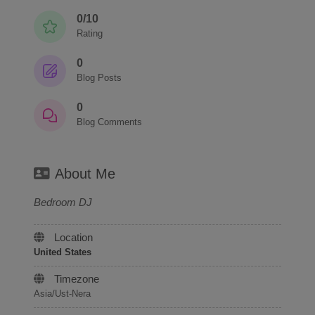
0/10
Rating
0
Blog Posts
0
Blog Comments
About Me
Bedroom DJ
Location
United States
Timezone
Asia/Ust-Nera