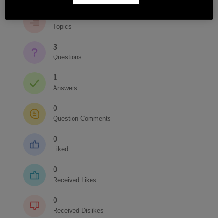
3
Topics
3
Questions
1
Answers
0
Question Comments
0
Liked
0
Received Likes
0
Received Dislikes