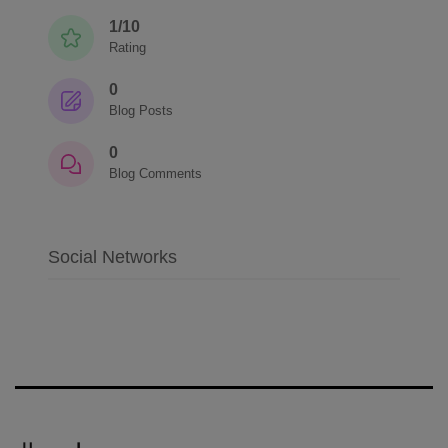
1/10
Rating
0
Blog Posts
0
Blog Comments
Social Networks