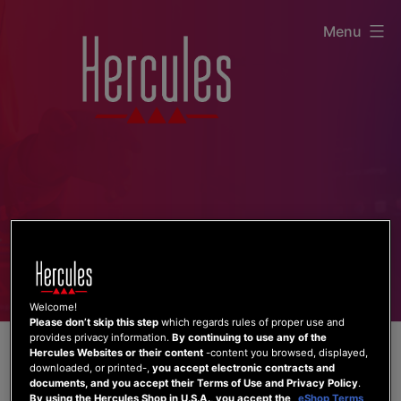
Skip
Menu
to
content
Welcome!
Please don’t skip this step
which regards rules of proper use and
provides privacy information.
By continuing to use any of the
Hercules Websites or their content
-content you browsed, displayed,
downloaded, or printed-,
you accept electronic contracts and
documents, and you accept their Terms of Use and Privacy Policy
.
By using the Hercules Shop in U.S.A., you accept the
eShop Terms