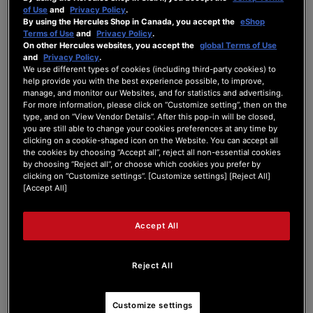
of Use
and
Privacy Policy
.
Forum Home
|
Recent Posts
By using the Hercules Shop in Canada, you accept the
eShop
Terms of Use
and
Privacy Policy
.
On other Hercules websites, you accept the
global Terms of Use
and
Privacy Policy
.
We use different types of cookies (including third-party cookies) to
help provide you with the best experience possible, to improve,
manage, and monitor our Websites, and for statistics and advertising.
For more information, please click on “Customize setting”, then on the
Dimitriadam
type, and on “View Vendor Details”. After this pop-in will be closed,
you are still able to change your cookies preferences at any time by
clicking on a cookie-shaped icon on the Website. You can accept all
Active Member
the cookies by choosing “Accept all”, reject all non-essential cookies
by choosing “Reject all”, or choose which cookies you prefer by
Joined: Sep 2, 2024
clicking on “Customize settings”. [Customize settings] [Reject All]
Last seen: Mar 4, 2025
[Accept All]
Follow
Accept All
Reject All
4
Customize settings
Forum Posts