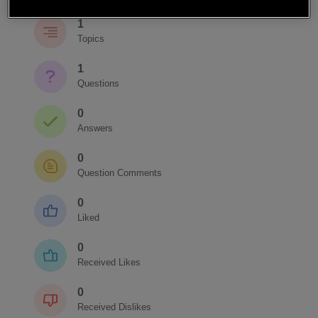
1
Topics
1
Questions
0
Answers
0
Question Comments
0
Liked
0
Received Likes
0
Received Dislikes