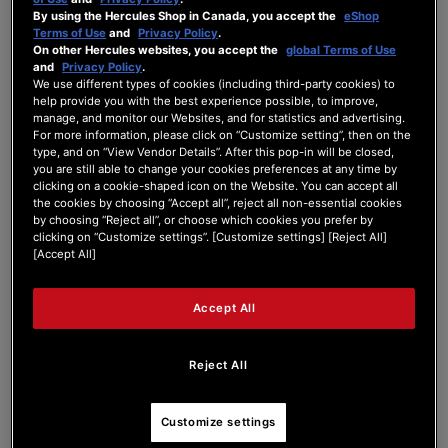
By using the Hercules Shop in Canada, you accept the
eShop
Forum Home
|
Recent Posts
Terms of Use
and
Privacy Policy
.
On other Hercules websites, you accept the
global Terms of Use
and
Privacy Policy
.
We use different types of cookies (including third-party cookies) to
help provide you with the best experience possible, to improve,
manage, and monitor our Websites, and for statistics and advertising.
For more information, please click on “Customize setting”, then on the
type, and on “View Vendor Details”. After this pop-in will be closed,
nekoya
you are still able to change your cookies preferences at any time by
clicking on a cookie-shaped icon on the Website. You can accept all
the cookies by choosing “Accept all”, reject all non-essential cookies
New Member
by choosing “Reject all”, or choose which cookies you prefer by
Joined: Feb 14, 2025
clicking on “Customize settings”. [Customize settings] [Reject All]
[Accept All]
Last seen: Feb 14, 2025
Follow
Accept All
Reject All
1
Customize settings
Forum Posts