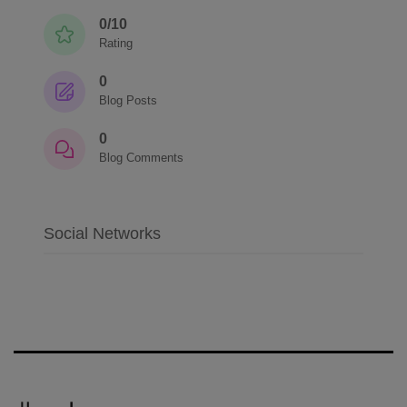
0/10
Rating
0
Blog Posts
0
Blog Comments
Social Networks