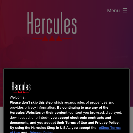
Skip
Menu
to
content
Welcome!
Please don’t skip this step
which regards rules of proper use and
provides privacy information.
By continuing to use any of the
Hercules Websites or their content
-content you browsed, displayed,
downloaded, or printed-,
you accept electronic contracts and
documents, and you accept their Terms of Use and Privacy Policy
.
By using the Hercules Shop in U.S.A., you accept the
eShop Terms
of Use
and
Privacy Policy
.