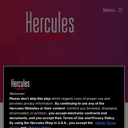
Skip
Menu
to
content
Welcome!
Please don’t skip this step
which regards rules of proper use and
provides privacy information.
By continuing to use any of the
Hercules Websites or their content
-content you browsed, displayed,
downloaded, or printed-,
you accept electronic contracts and
documents, and you accept their Terms of Use and Privacy Policy
.
By using the Hercules Shop in U.S.A., you accept the
eShop Terms
of Use
and
Privacy Policy
.