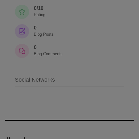
0/10
Rating
0
Blog Posts
0
Blog Comments
Social Networks