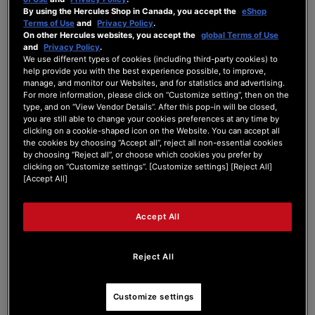
By using the Hercules Shop in Canada, you accept the
eShop
Forum Home
|
Recent Posts
Terms of Use
and
Privacy Policy
.
On other Hercules websites, you accept the
global Terms of Use
and
Privacy Policy
.
We use different types of cookies (including third-party cookies) to
help provide you with the best experience possible, to improve,
manage, and monitor our Websites, and for statistics and advertising.
For more information, please click on “Customize setting”, then on the
type, and on “View Vendor Details”. After this pop-in will be closed,
Rio868
you are still able to change your cookies preferences at any time by
clicking on a cookie-shaped icon on the Website. You can accept all
the cookies by choosing “Accept all”, reject all non-essential cookies
New Member
by choosing “Reject all”, or choose which cookies you prefer by
Joined: Jul 29, 2025
clicking on “Customize settings”. [Customize settings] [Reject All]
[Accept All]
Last seen: Sep 17, 2025
Follow
Accept All
Reject All
3
Customize settings
Forum Posts