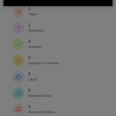
1
Topics
1
Questions
2
Answers
0
Question Comments
0
Liked
0
Received Likes
1
Received Dislikes