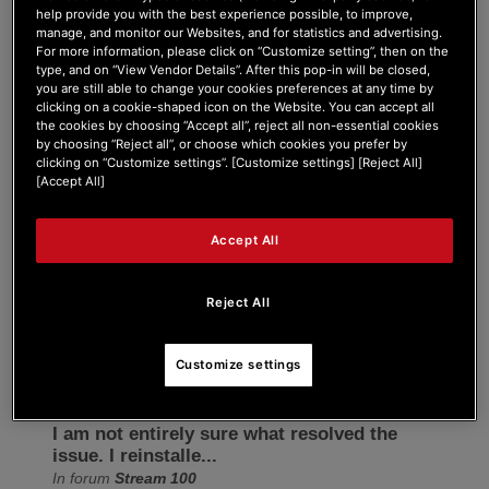
help provide you with the best experience possible, to improve,
Forum Home
|
Recent Posts
manage, and monitor our Websites, and for statistics and advertising.
For more information, please click on “Customize setting”, then on the
type, and on “View Vendor Details”. After this pop-in will be closed,
you are still able to change your cookies preferences at any time by
clicking on a cookie-shaped icon on the Website. You can accept all
the cookies by choosing “Accept all”, reject all non-essential cookies
by choosing “Reject all”, or choose which cookies you prefer by
clicking on “Customize settings”. [Customize settings] [Reject All]
lostspezii
[Accept All]
Active Member
Accept All
Joined: Dec 26, 2025
Last seen: Jan 1, 2026
Reject All
Follow
Customize settings
I am not entirely sure what resolved the
issue. I reinstalle...
In forum
Stream 100