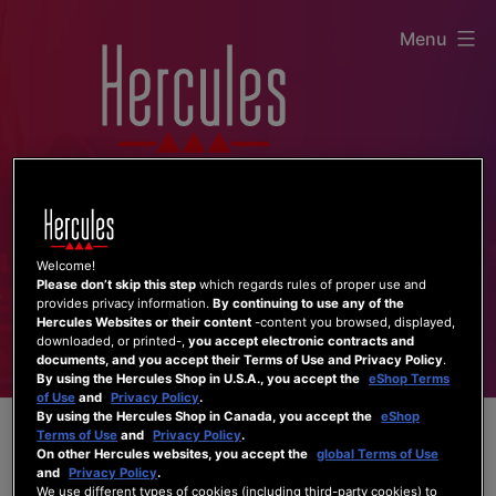
Skip
Menu
to
content
Welcome!
Please don’t skip this step
which regards rules of proper use and
provides privacy information.
By continuing to use any of the
Hercules Websites or their content
-content you browsed, displayed,
downloaded, or printed-,
you accept electronic contracts and
documents, and you accept their Terms of Use and Privacy Policy
.
By using the Hercules Shop in U.S.A., you accept the
eShop Terms
of Use
and
Privacy Policy
.
By using the Hercules Shop in Canada, you accept the
eShop
Terms of Use
and
Privacy Policy
.
On other Hercules websites, you accept the
global Terms of Use
and
Privacy Policy
.
We use different types of cookies (including third-party cookies) to