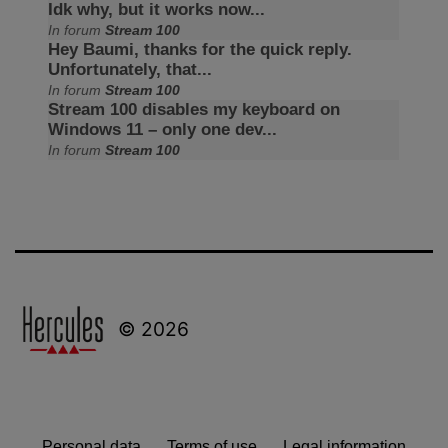
Idk why, but it works now...
In forum
Stream 100
Hey Baumi, thanks for the quick reply.
Unfortunately, that...
In forum
Stream 100
Stream 100 disables my keyboard on
Windows 11 – only one dev...
In forum
Stream 100
© 2026
Personal data
Terms of use
Legal information