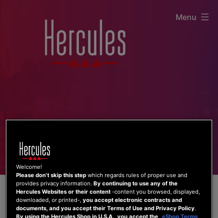
Skip
Menu
to
content
Welcome!
Please don’t skip this step
which regards rules of proper use and
provides privacy information.
By continuing to use any of the
Hercules Websites or their content
-content you browsed, displayed,
downloaded, or printed-,
you accept electronic contracts and
documents, and you accept their Terms of Use and Privacy Policy
.
By using the Hercules Shop in U.S.A., you accept the
eShop Terms