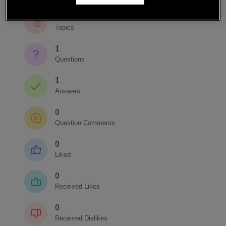
1
Topics
1
Questions
1
Answers
0
Question Comments
0
Liked
0
Received Likes
0
Received Dislikes