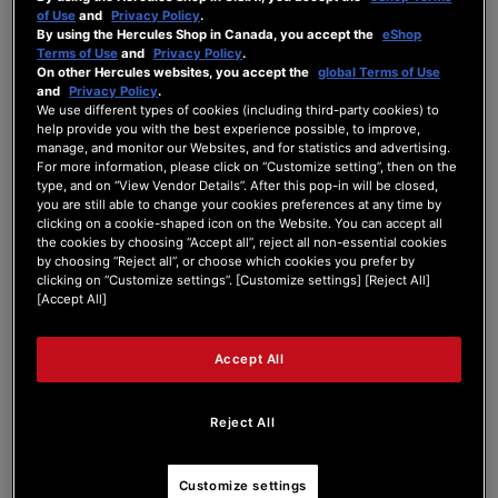
of Use
and
Privacy Policy
.
Forum Home
|
Recent Posts
By using the Hercules Shop in Canada, you accept the
eShop
Terms of Use
and
Privacy Policy
.
On other Hercules websites, you accept the
global Terms of Use
and
Privacy Policy
.
We use different types of cookies (including third-party cookies) to
help provide you with the best experience possible, to improve,
manage, and monitor our Websites, and for statistics and advertising.
For more information, please click on “Customize setting”, then on the
LowProfile_59
type, and on “View Vendor Details”. After this pop-in will be closed,
you are still able to change your cookies preferences at any time by
clicking on a cookie-shaped icon on the Website. You can accept all
New Member
the cookies by choosing “Accept all”, reject all non-essential cookies
by choosing “Reject all”, or choose which cookies you prefer by
Joined: Mar 9, 2026
clicking on “Customize settings”. [Customize settings] [Reject All]
Last seen: Mar 10, 2026
[Accept All]
Follow
Accept All
Reject All
2
Customize settings
Forum Posts