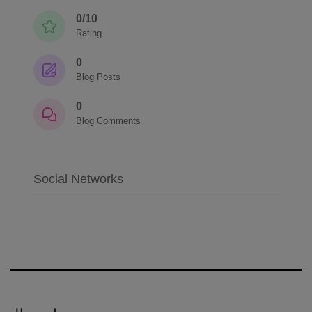
0/10
Rating
0
Blog Posts
0
Blog Comments
Social Networks