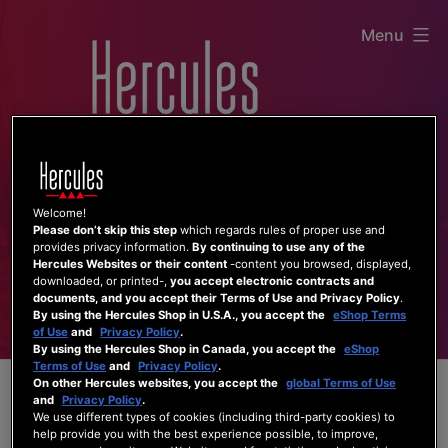
Skip
Menu
to
content
Welcome!
Please don’t skip this step
which regards rules of proper use and
provides privacy information.
By continuing to use any of the
Hercules Websites or their content
-content you browsed, displayed,
downloaded, or printed-,
you accept electronic contracts and
documents, and you accept their Terms of Use and Privacy Policy
.
By using the Hercules Shop in U.S.A., you accept the
eShop Terms
of Use
and
Privacy Policy
.
By using the Hercules Shop in Canada, you accept the
eShop
Terms of Use
and
Privacy Policy
.
On other Hercules websites, you accept the
global Terms of Use
and
Privacy Policy
.
We use different types of cookies (including third-party cookies) to
help provide you with the best experience possible, to improve,