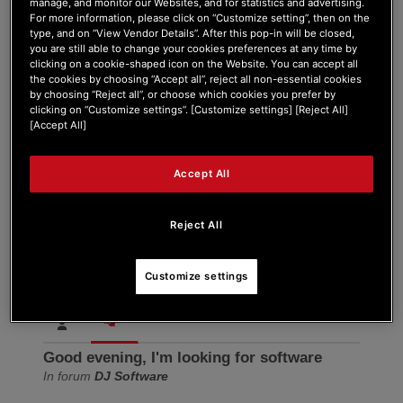
manage, and monitor our Websites, and for statistics and advertising.
Forum Home
|
Recent Posts
For more information, please click on “Customize setting”, then on the
type, and on “View Vendor Details”. After this pop-in will be closed,
you are still able to change your cookies preferences at any time by
clicking on a cookie-shaped icon on the Website. You can accept all
the cookies by choosing “Accept all”, reject all non-essential cookies
by choosing “Reject all”, or choose which cookies you prefer by
clicking on “Customize settings”. [Customize settings] [Reject All]
[Accept All]
Arnold555
Accept All
New Member
Joined: Apr 5, 2026
Reject All
Last seen: Apr 5, 2026
Follow
Customize settings
Good evening, I'm looking for software
In forum
DJ Software