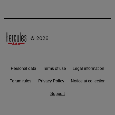
© 2026
Personal data
Terms of use
Legal information
Forum rules
Privacy Policy
Notice at collection
Support