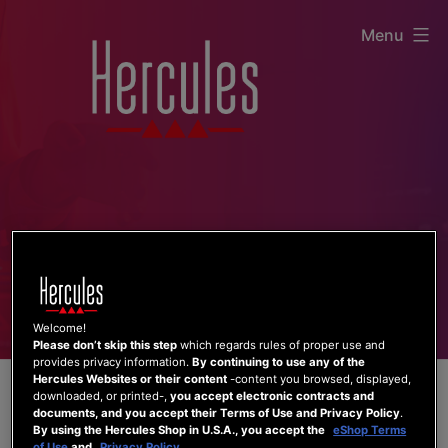
Skip
Menu
to
content
Welcome!
Please don’t skip this step
which regards rules of proper use and
provides privacy information.
By continuing to use any of the
Hercules Websites or their content
-content you browsed, displayed,
downloaded, or printed-,
you accept electronic contracts and
documents, and you accept their Terms of Use and Privacy Policy
.
By using the Hercules Shop in U.S.A., you accept the
eShop Terms
of Use
and
Privacy Policy
.