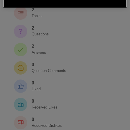
2
Topics
2
Questions
2
Answers
0
Question Comments
0
Liked
0
Received Likes
0
Received Dislikes