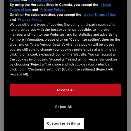
By using the Hercules Shop in Canada, you accept the
eShop
Forum Home
|
Recent Posts
Terms of Use
and
Privacy Policy
.
On other Hercules websites, you accept the
global Terms of Use
and
Privacy Policy
.
We use different types of cookies (including third-party cookies) to
help provide you with the best experience possible, to improve,
manage, and monitor our Websites, and for statistics and advertising.
For more information, please click on “Customize setting”, then on the
type, and on “View Vendor Details”. After this pop-in will be closed,
kristijanfrank
you are still able to change your cookies preferences at any time by
clicking on a cookie-shaped icon on the Website. You can accept all
the cookies by choosing “Accept all”, reject all non-essential cookies
Active Member
by choosing “Reject all”, or choose which cookies you prefer by
Joined: Apr 18, 2026
clicking on “Customize settings”. [Customize settings] [Reject All]
[Accept All]
Last seen: Apr 21, 2026
Follow
Accept All
Reject All
4
Customize settings
Forum Posts