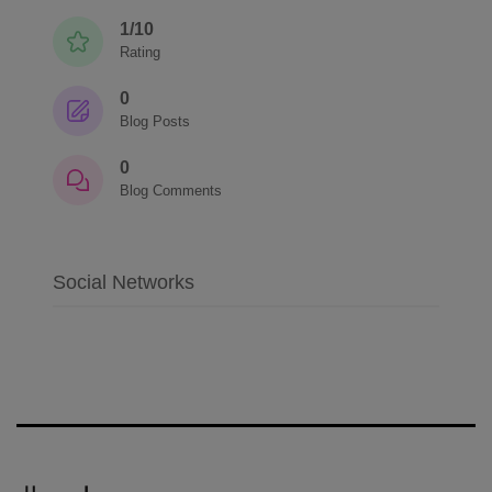
1/10
Rating
0
Blog Posts
0
Blog Comments
Social Networks