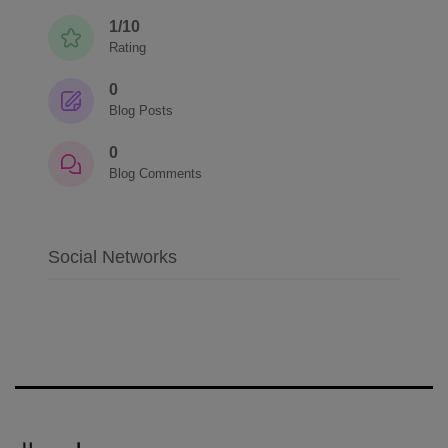
1/10
Rating
0
Blog Posts
0
Blog Comments
Social Networks