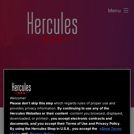
Skip
Menu
to
content
Welcome!
Please don’t skip this step
which regards rules of proper use and
provides privacy information.
By continuing to use any of the
Hercules Websites or their content
-content you browsed, displayed,
downloaded, or printed-,
you accept electronic contracts and
documents, and you accept their Terms of Use and Privacy Policy
.
By using the Hercules Shop in U.S.A., you accept the
eShop Terms
of Use
and
Privacy Policy
.