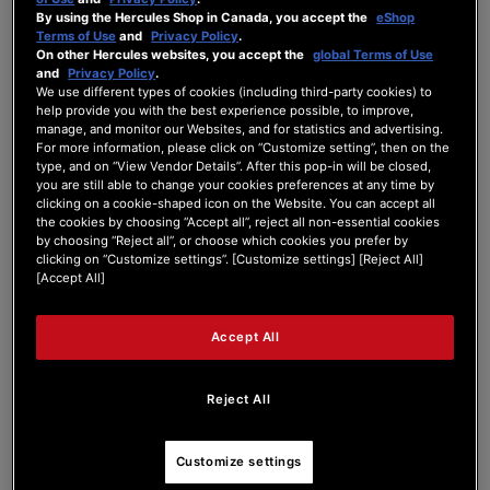
By using the Hercules Shop in Canada, you accept the
eShop
Forum Home
|
Recent Posts
Terms of Use
and
Privacy Policy
.
On other Hercules websites, you accept the
global Terms of Use
and
Privacy Policy
.
We use different types of cookies (including third-party cookies) to
help provide you with the best experience possible, to improve,
manage, and monitor our Websites, and for statistics and advertising.
For more information, please click on “Customize setting”, then on the
type, and on “View Vendor Details”. After this pop-in will be closed,
valizer
you are still able to change your cookies preferences at any time by
clicking on a cookie-shaped icon on the Website. You can accept all
the cookies by choosing “Accept all”, reject all non-essential cookies
Active Member
by choosing “Reject all”, or choose which cookies you prefer by
Joined: May 7, 2026
clicking on “Customize settings”. [Customize settings] [Reject All]
[Accept All]
Last seen: May 16, 2026
Follow
Accept All
Reject All
5
Customize settings
Forum Posts