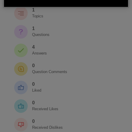
1
Topics
1
Questions
4
Answers
0
Question Comments
0
Liked
0
Received Likes
0
Received Dislikes