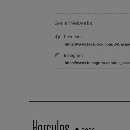
Social Networks
Facebook
https://www.facebook.com/DeSavan
Instagram
https://www.instagram.com/de_sava