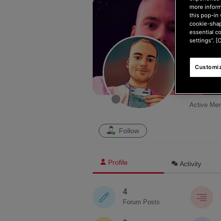
more inform
this pop-in 
cookie-shap
essential c
settings”. [
Customiz
DeSava
Active Me
Follow
Profile
Activity
4
Forum Posts