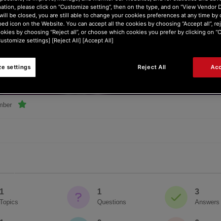
ation, please click on “Customize setting”, then on the type, and on “View Vendor De
will be closed, you are still able to change your cookies preferences at any time by 
ed icon on the Website. You can accept all the cookies by choosing “Accept all”, rej
ookies by choosing “Reject all”, or choose which cookies you prefer by clicking on 
Customize settings] [Reject All] [Accept All]
e settings
Reject All
Acc
nger
mber
1
1
3
Topics
Questions
Answers