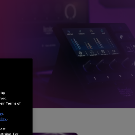
.
By
ayed,
eir Terms of
cy
.
licy
.
best
rtising. For