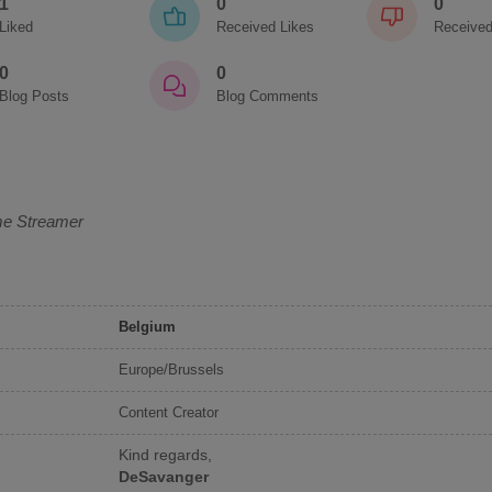
1
0
0
Liked
Received Likes
Received
0
0
Blog Posts
Blog Comments
me Streamer
Belgium
Europe/Brussels
Content Creator
Kind regards,
DeSavanger