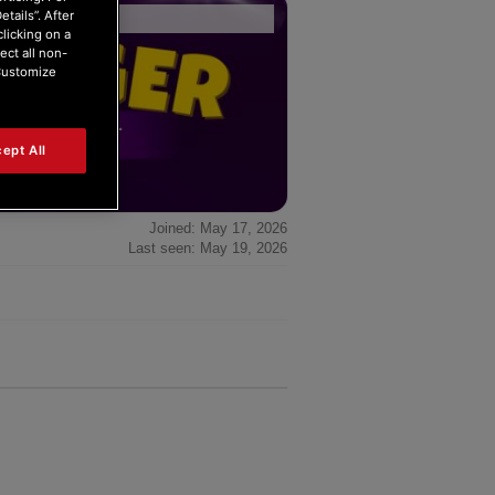
tails”. After
Forum Home
|
Recent Posts
clicking on a
ect all non-
“Customize
ept All
Joined: May 17, 2026
Last seen: May 19, 2026