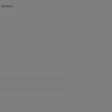
 Dislikes