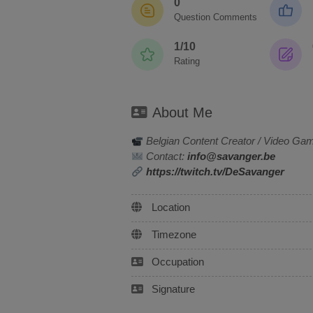
0
Question Comments
1/10
Rating
About Me
Belgian Content Creator / Video Ga
Contact:
info@savanger.be
https://twitch.tv/DeSavanger
Location
Timezone
Occupation
Signature