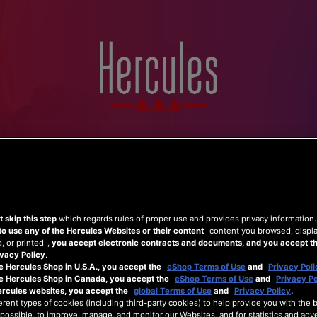
Home
Hercules
Shop
Support
 skip this step
which regards rules of proper use and provides privacy information
to use any of the Hercules Websites or their content
-content you browsed, displ
 or printed-,
you accept electronic contracts and documents, and you accept th
vacy Policy
.
e Hercules Shop in U.S.A., you accept the
eShop Terms of Use
and
Privacy Poli
he Hercules Shop in Canada, you accept the
eShop Terms of Use
and
Privacy Po
ercules websites, you accept the
global Terms of Use
and
Privacy Policy
.
erent types of cookies (including third-party cookies) to help provide you with the 
possible, to improve, manage, and monitor our Websites, and for statistics and adve