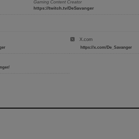
Gaming Content Creator
https://twitch.tv/DeSavanger
X.com
ger
https://x.com/De_Savanger
nger/