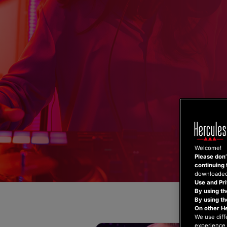
Skip
to
content
Welcome!
Please don’t
continuing 
downloaded,
Use and Pri
By using th
By using t
On other H
We use diff
experience 