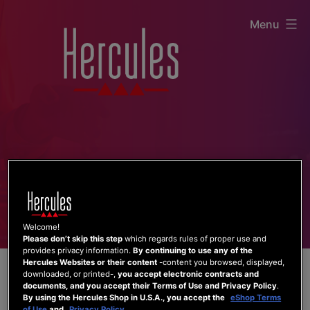
Skip
Menu
to
content
Welcome!
Please don’t skip this step
which regards rules of proper use and
provides privacy information.
By continuing to use any of the
Hercules Websites or their content
-content you browsed, displayed,
downloaded, or printed-,
you accept electronic contracts and
documents, and you accept their Terms of Use and Privacy Policy
.
By using the Hercules Shop in U.S.A., you accept the
eShop Terms
of Use
and
Privacy Policy
.