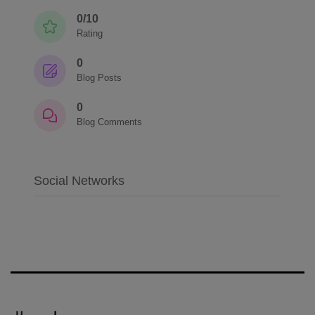
0/10
Rating
0
Blog Posts
0
Blog Comments
Social Networks