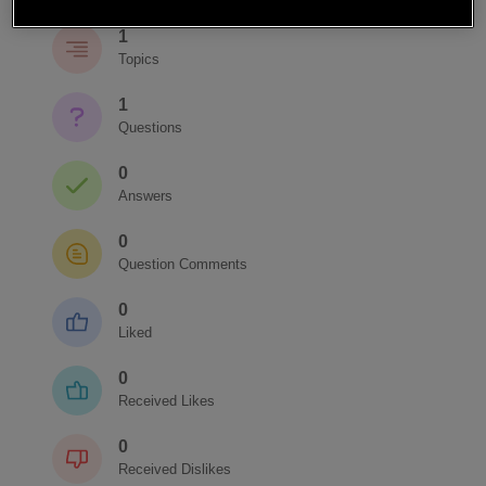
1
Topics
1
Questions
0
Answers
0
Question Comments
0
Liked
0
Received Likes
0
Received Dislikes