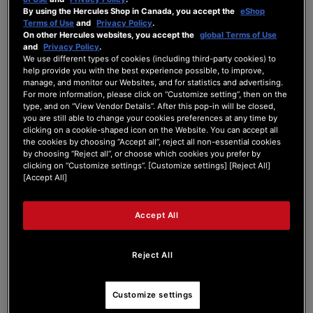
By using the Hercules Shop in Canada, you accept the
eShop
Forum Home
|
Recent Posts
Terms of Use
and
Privacy Policy
.
On other Hercules websites, you accept the
global Terms of Use
and
Privacy Policy
.
We use different types of cookies (including third-party cookies) to
help provide you with the best experience possible, to improve,
manage, and monitor our Websites, and for statistics and advertising.
For more information, please click on “Customize setting”, then on the
type, and on “View Vendor Details”. After this pop-in will be closed,
martndj
you are still able to change your cookies preferences at any time by
clicking on a cookie-shaped icon on the Website. You can accept all
the cookies by choosing “Accept all”, reject all non-essential cookies
New Member
by choosing “Reject all”, or choose which cookies you prefer by
Joined: Mar 11, 2024
clicking on “Customize settings”. [Customize settings] [Reject All]
[Accept All]
Last seen: Mar 15, 2024
Follow
Accept All
Reject All
1
Customize settings
Forum Posts