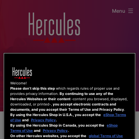
Skip
Menu
to
content
Welcome!
Please don’t skip this step
which regards rules of proper use and
provides privacy information.
By continuing to use any of the
Hercules Websites or their content
-content you browsed, displayed,
downloaded, or printed-,
you accept electronic contracts and
documents, and you accept their Terms of Use and Privacy Policy
.
By using the Hercules Shop in U.S.A., you accept the
eShop Terms
of Use
and
Privacy Policy
.
By using the Hercules Shop in Canada, you accept the
eShop
Terms of Use
and
Privacy Policy
.
On other Hercules websites, you accept the
global Terms of Use