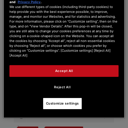
and
Privacy Policy
.
We use different types of cookies (including third-party cookies) to
help provide you with the best experience possible, to improve,
manage, and monitor our Websites, and for statistics and advertising.
For more information, please click on “Customize setting”, then on the
Tag:
hercule t7
type, and on “View Vendor Details”. After this pop-in will be closed,
you are still able to change your cookies preferences at any time by
clicking on a cookie-shaped icon on the Website. You can accept all
Search Phrase:
the cookies by choosing “Accept all”, reject all non-essential cookies
by choosing “Reject all”, or choose which cookies you prefer by
clicking on “Customize settings”. [Customize settings] [Reject All]
[Accept All]
Search Type:
Accept All
Reject All
Customize settings
#
Post Title
Problème PREMIUM FADER MODULE T7