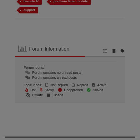
hercule t7
premium fader module
support
Forum Information
Forum Icons:
Forum contains no unread posts
Forum contains unread posts
Topic Icons:
Not Replied
Replied
Active
Hot
Sticky
Unapproved
Solved
Private
Closed