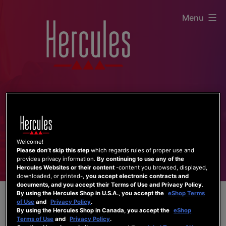
Skip
Menu
to
content
Welcome!
Please don’t skip this step
which regards rules of proper use and
provides privacy information.
By continuing to use any of the
Hercules Websites or their content
-content you browsed, displayed,
downloaded, or printed-,
you accept electronic contracts and
documents, and you accept their Terms of Use and Privacy Policy
.
By using the Hercules Shop in U.S.A., you accept the
eShop Terms
of Use
and
Privacy Policy
.
By using the Hercules Shop in Canada, you accept the
eShop
Terms of Use
and
Privacy Policy
.