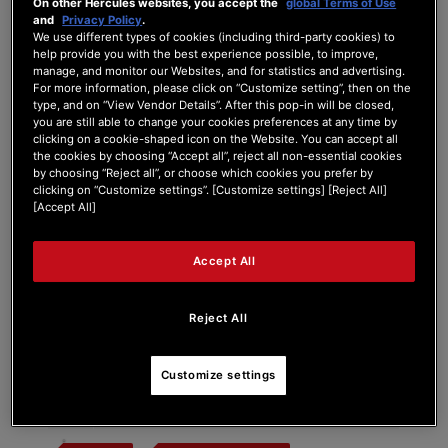
On other Hercules websites, you accept the
global Terms of Use
and
Privacy Policy
.
We use different types of cookies (including third-party cookies) to
help provide you with the best experience possible, to improve,
manage, and monitor our Websites, and for statistics and advertising.
Tag:
premium fader module
For more information, please click on “Customize setting”, then on the
type, and on “View Vendor Details”. After this pop-in will be closed,
you are still able to change your cookies preferences at any time by
Search Phrase:
clicking on a cookie-shaped icon on the Website. You can accept all
the cookies by choosing “Accept all”, reject all non-essential cookies
by choosing “Reject all”, or choose which cookies you prefer by
clicking on “Customize settings”. [Customize settings] [Reject All]
[Accept All]
Search Type:
Accept All
Reject All
#
Post Title
Customize settings
Impulse T7 Premium Fader Module Color