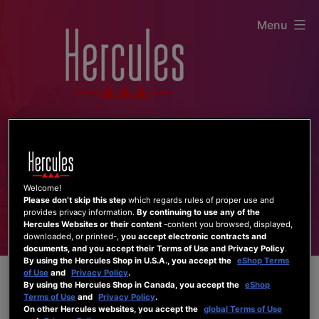
Skip
Menu
to
content
Welcome!
Please don’t skip this step
which regards rules of proper use and
provides privacy information.
By continuing to use any of the
Hercules Websites or their content
-content you browsed, displayed,
downloaded, or printed-,
you accept electronic contracts and
documents, and you accept their Terms of Use and Privacy Policy
.
By using the Hercules Shop in U.S.A., you accept the
eShop Terms
of Use
and
Privacy Policy
.
By using the Hercules Shop in Canada, you accept the
eShop
Terms of Use
and
Privacy Policy
.
On other Hercules websites, you accept the
global Terms of Use