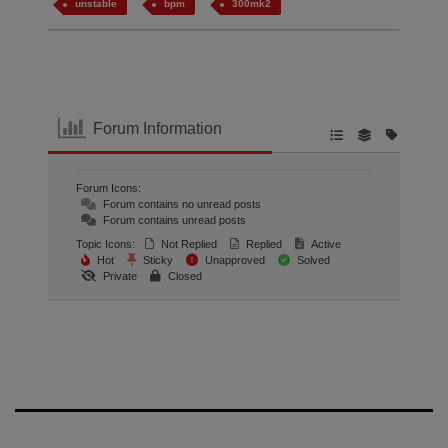
unstable
bpm
300mk2
Forum Information
Forum Icons:
Forum contains no unread posts
Forum contains unread posts
Topic Icons:
Not Replied
Replied
Active
Hot
Sticky
Unapproved
Solved
Private
Closed