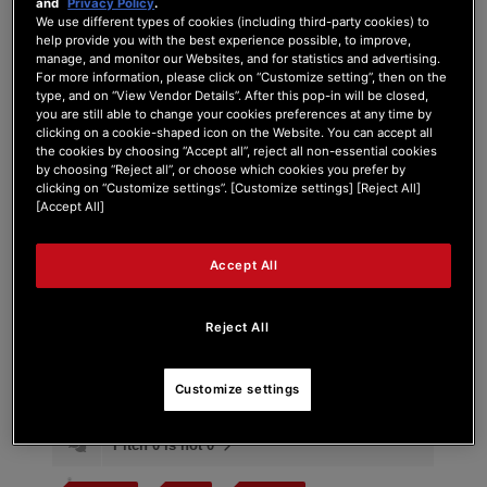
and
Privacy Policy
.
We use different types of cookies (including third-party cookies) to
help provide you with the best experience possible, to improve,
manage, and monitor our Websites, and for statistics and advertising.
For more information, please click on “Customize setting”, then on the
Tag:
unstable
type, and on “View Vendor Details”. After this pop-in will be closed,
you are still able to change your cookies preferences at any time by
clicking on a cookie-shaped icon on the Website. You can accept all
Search Phrase:
the cookies by choosing “Accept all”, reject all non-essential cookies
by choosing “Reject all”, or choose which cookies you prefer by
clicking on “Customize settings”. [Customize settings] [Reject All]
[Accept All]
Search Type:
Accept All
Reject All
Customize settings
#
Post Title
Pitch 0 is not 0