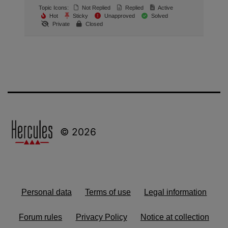
Topic Icons:
Not Replied
Replied
Active
Hot
Sticky
Unapproved
Solved
Private
Closed
© 2026
Personal data
Terms of use
Legal information
Forum rules
Privacy Policy
Notice at collection