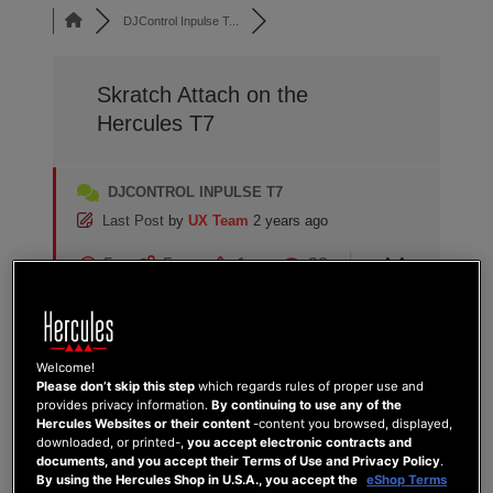
DJControl Inpulse T...
Skratch Attach on the
Hercules T7
DJCONTROL INPULSE T7
Last Post
by
UX Team
2 years ago
5
5
1
32
Posts
Users
Reactions
Views
Welcome!
Please don’t skip this step
which regards rules of proper use and
03/07/2024 9:29 pm
provides privacy information.
By continuing to use any of the
Hercules Websites or their content
-content you browsed, displayed,
downloaded, or printed-,
you accept electronic contracts and
1
documents, and you accept their Terms of Use and Privacy Policy
.
DJ QUARTZ
By using the Hercules Shop in U.S.A., you accept the
eShop Terms