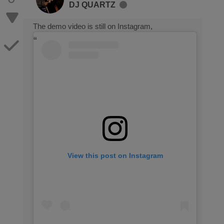
DJ QUARTZ
The demo video is still on Instagram,
View this post on Instagram