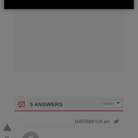
5 ANSWERS
11/07/2024 5:31 pm