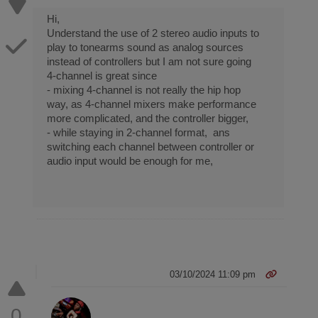
Hi,
Understand the use of 2 stereo audio inputs to
play to tonearms sound as analog sources
instead of controllers but I am not sure going
4-channel is great since
- mixing 4-channel is not really the hip hop
way, as 4-channel mixers make performance
more complicated, and the controller bigger,
- while staying in 2-channel format, ans
switching each channel between controller or
audio input would be enough for me,
03/10/2024 11:09 pm
0