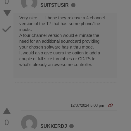
0
SUITSTUSIR
Very nice.......I hope they release a 4 channel
version of the T7 that has some phono/line
inputs.
A four channel version would eliminate the
need for an additional soundcard providing
your chosen software has a thru mode.
It would also give users the option to add a
couple of full size turntables or CDJ'S to
what's already an awesome controller.
12/07/2024 5:03 pm
0
SUKKERDJ