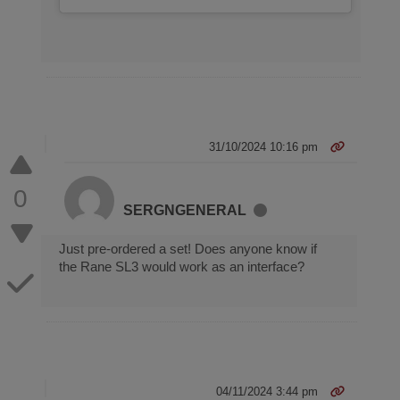
31/10/2024 10:16 pm
0
SERGNGENERAL
Just pre-ordered a set! Does anyone know if
the Rane SL3 would work as an interface?
04/11/2024 3:44 pm