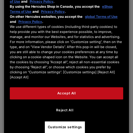
of Use
and
Privacy Policy
.
By using the Hercules Shop in Canada, you accept the
eShop
Exciting news for DJs and 45 enthusiasts!
Terms of Use
and
Privacy Policy
.
With a name like Hercules, we thought the T7
On other Hercules websites, you accept the
global Terms of Use
should have a pair of strong arms.
and
Privacy Policy
.
We’re thrilled to announce that the X10’s are
We use different types of cookies (including third-party cookies) to
help provide you with the best experience possible, to improve,
compatible with the Hercules T7.
manage, and monitor our Websites, and for statistics and advertising.
With Skratch Attach software and a compatible
For more information, please click on “Customize setting”, then on the
audio interface like the Denon D1S, the T7 by
type, and on “View Vendor Details”. After this pop-in will be closed,
@herculesaudio
is fully capable of spinning
you are still able to change your cookies preferences at any time by
45’s.
clicking on a cookie-shaped icon on the Website. You can accept all
the cookies by choosing “Accept all”, reject all non-essential cookies
#DJLife
#HerculesT7
#X10
#45s
#vinyldj
by choosing “Reject all”, or choose which cookies you prefer by
#45rpms
#skratchattach
#7inchrecords
clicking on “Customize settings”. [Customize settings] [Reject All]
[Accept All]
FB Link:
Accept All
Reject All
Customize settings