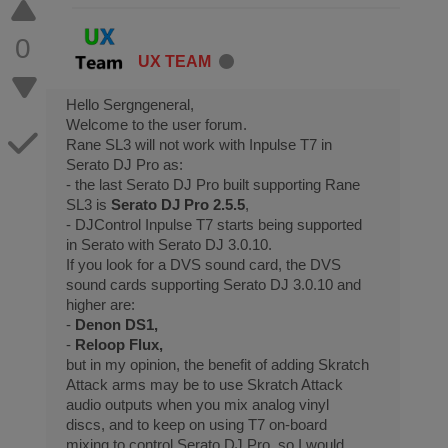
0
UX TEAM
Hello Sergngeneral,
Welcome to the user forum.
Rane SL3 will not work with Inpulse T7 in
Serato DJ Pro as:
- the last Serato DJ Pro built supporting Rane
SL3 is
Serato DJ Pro 2.5.5
,
- DJControl Inpulse T7 starts being supported
in Serato with Serato DJ 3.0.10.
If you look for a DVS sound card, the DVS
sound cards supporting Serato DJ 3.0.10 and
higher are:
-
Denon DS1,
-
Reloop Flux,
but in my opinion, the benefit of adding Skratch
Attack arms may be to use Skratch Attack
audio outputs when you mix analog vinyl
discs, and to keep on using T7 on-board
mixing to control Serato DJ Pro, so I would