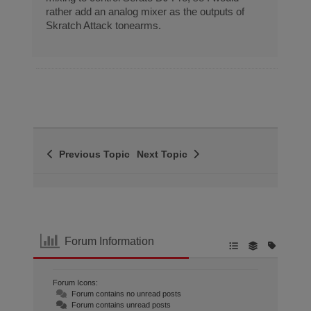
rather add an analog mixer as the outputs of
Skratch Attack tonearms.
Previous Topic
Next Topic
Forum Information
Forum Icons:
Forum contains no unread posts
Forum contains unread posts