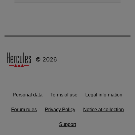
© 2026
Personal data
Terms of use
Legal information
Forum rules
Privacy Policy
Notice at collection
Support