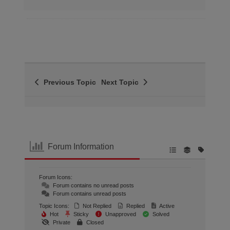
Previous Topic
Next Topic
Forum Information
Forum Icons:
Forum contains no unread posts
Forum contains unread posts
Topic Icons:
Not Replied
Replied
Active
Hot
Sticky
Unapproved
Solved
Private
Closed