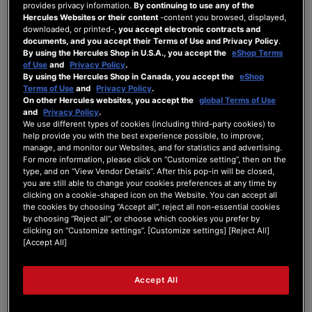
provides privacy information.
By continuing to use any of the
Stream 200 XLR
Hercules Websites or their content
-content you browsed, displayed,
downloaded, or printed-,
you accept electronic contracts and
documents, and you accept their Terms of Use and Privacy Policy
.
By using the Hercules Shop in U.S.A., you accept the
eShop Terms
Is it possible to mix the optical
of Use
and
Privacy Policy
.
digital input and USB sound
By using the Hercules Shop in Canada, you accept the
eShop
Terms of Use
and
Privacy Policy
.
and output it?
On other Hercules websites, you accept the
global Terms of Use
and
Privacy Policy
.
We use different types of cookies (including third-party cookies) to
help provide you with the best experience possible, to improve,
STREAM 200 XLR
manage, and monitor our Websites, and for statistics and advertising.
Last Post
by
Olivier
1 year ago
For more information, please click on “Customize setting”, then on the
type, and on “View Vendor Details”. After this pop-in will be closed,
you are still able to change your cookies preferences at any time by
1
2
0
10
clicking on a cookie-shaped icon on the Website. You can accept all
Posts
Users
Reactions
Views
the cookies by choosing “Accept all”, reject all non-essential cookies
by choosing “Reject all”, or choose which cookies you prefer by
clicking on “Customize settings”. [Customize settings] [Reject All]
[Accept All]
15/04/2025 3:45 pm
Accept All
0