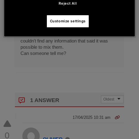
GUCCHI
Reject All
I'm thinking of using it for streaming mobile
Customize settings
games.
I thought it would be convenient to be able to
mix the PC sound and the mobile sound, but I
couldn't find any information that said it was
possible to mix them.
Can someone tell me?
1 ANSWER
17/04/2025 10:31 am
0