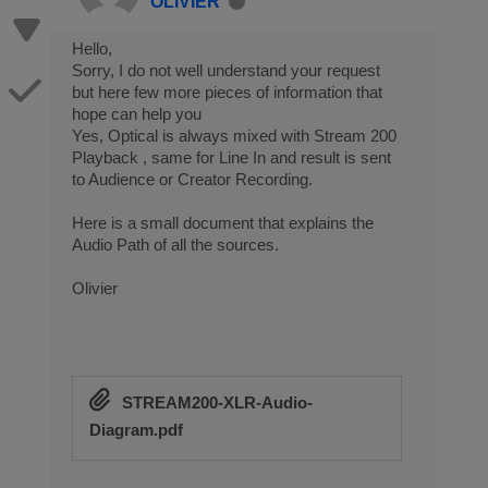
OLIVIER
Hello,
Sorry, I do not well understand your request
but here few more pieces of information that
hope can help you
Yes, Optical is always mixed with Stream 200
Playback , same for Line In and result is sent
to Audience or Creator Recording.
Here is a small document that explains the
Audio Path of all the sources.
Olivier
STREAM200-XLR-Audio-
Diagram.pdf