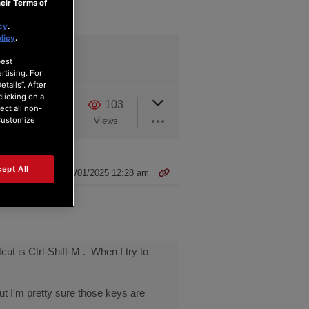
eir Terms of
cy
.
licy
.
best
rtising. For
tails”. After
clicking on a
3
1
103
ect all non-
“Customize
Users
Reactions
Views
ept All
22/01/2025 12:28 am
ut is Ctrl-Shift-M . When I try to
ut I'm pretty sure those keys are