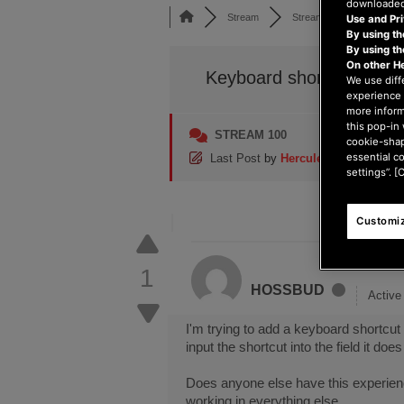
downloaded,
Stream
Stream 100
Keyboa
Use and Pri
By using th
By using t
On other H
Keyboard shortcut button
We use diff
experience 
more inform
this pop-in 
STREAM 100
cookie-shap
essential c
Last Post
by
Hercules_Damien
8 m
settings”. [
Customiz
1
HOSSBUD
Activ
I'm trying to add a keyboard shortcut
input the shortcut into the field it doe
Does anyone else have this experience
working in everything else.