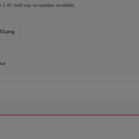
e 1.40 both say no updates available.
653.png
Bud