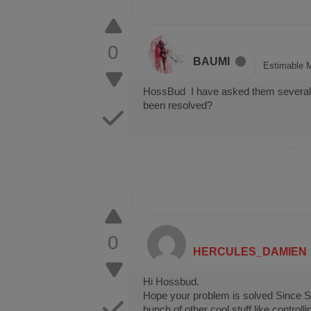
0
BAUMI
Estimable 
HossBud I have asked them several ti
been resolved?
0
HERCULES_DAMIEN
Hi Hossbud.
Hope your problem is solved Since Str
bunch of other cool stuff like contro