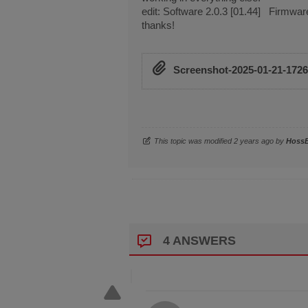
edit: Software 2.0.3 [01.44] Firmwar
thanks!
Screenshot-2025-01-21-172
This topic was modified 2 years ago by
Hoss
4 ANSWERS