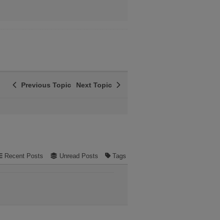
Previous Topic
Next Topic
Recent Posts
Unread Posts
Tags