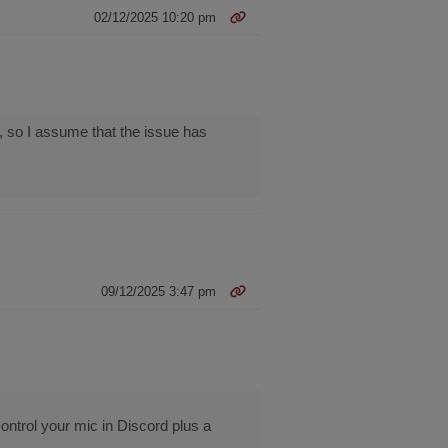
02/12/2025 10:20 pm
 so I assume that the issue has
09/12/2025 3:47 pm
ontrol your mic in Discord plus a