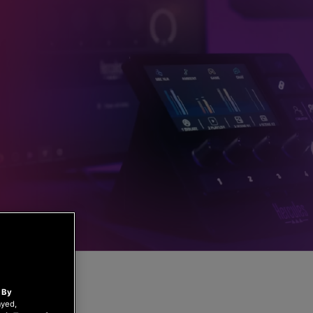
.
By
ayed,