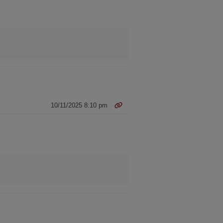
10/11/2025 8:10 pm