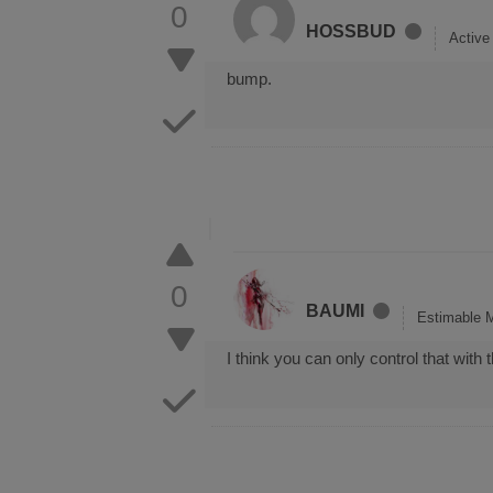
0
HOSSBUD
Activ
bump.
0
BAUMI
Estimable 
I think you can only control that wit