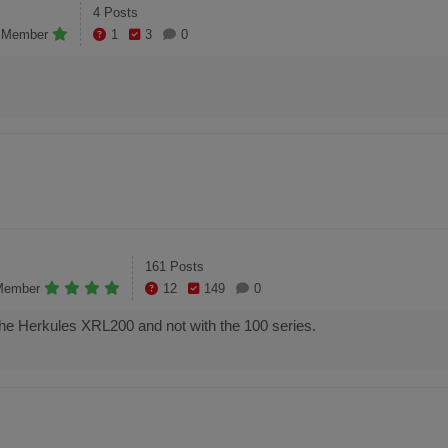
4 Posts
e Member
1
3
0
161 Posts
Member
12
149
0
h the Herkules XRL200 and not with the 100 series.