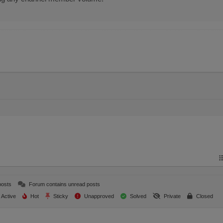
posts
Forum contains unread posts
Active
Hot
Sticky
Unapproved
Solved
Private
Closed