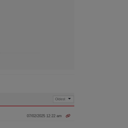
07/02/2025 12:22 am