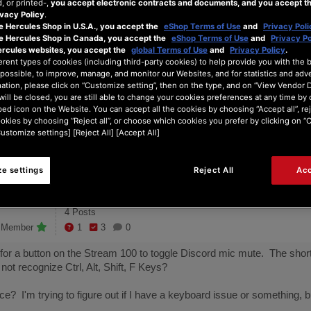
 or printed-,
you accept electronic contracts and documents, and you accept th
rd shortcut b...
vacy Policy
.
e Hercules Shop in U.S.A., you accept the
eShop Terms of Use
and
Privacy Poli
he Hercules Shop in Canada, you accept the
eShop Terms of Use
and
Privacy Po
ercules websites, you accept the
global Terms of Use
and
Privacy Policy
.
 doesn't seem to understand Ctrl or Shift?
erent types of cookies (including third-party cookies) to help provide you with the 
possible, to improve, manage, and monitor our Websites, and for statistics and adve
ation, please click on “Customize setting”, then on the type, and on “View Vendor De
will be closed, you are still able to change your cookies preferences at any time by 
4
ed icon on the Website. You can accept all the cookies by choosing “Accept all”, rej
ookies by choosing “Reject all”, or choose which cookies you prefer by clicking on 
onths ago
Posts
Customize settings] [Reject All] [Accept All]
e settings
Reject All
Acc
4 Posts
e Member
1
3
0
 for a button on the Stream 100 to toggle Discord mic mute. The shortc
s not recognize Ctrl, Alt, Shift, F Keys?
? I'm trying to figure out if I have a keyboard issue or something, b