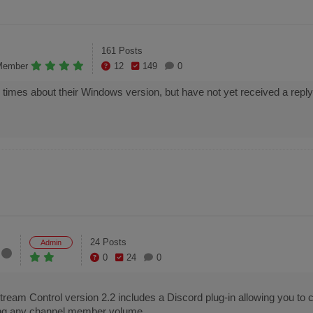
161 Posts
Member
12
149
0
mes about their Windows version, but have not yet received a reply,
24 Posts
Admin
0
24
0
eam Control version 2.2 includes a Discord plug-in allowing you to c
lling any channel member volume.