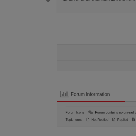
Forum Information
Forum Icons:
Forum contains no unread 
Topic Icons:
Not Replied
Replied