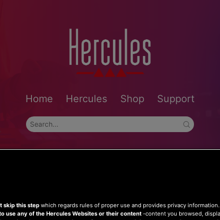
Home
Hercules
Shop
Support
 skip this step
which regards rules of proper use and provides privacy information
to use any of the Hercules Websites or their content
-content you browsed, displ