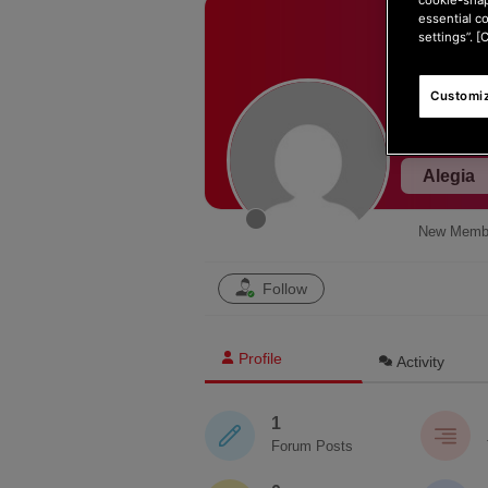
essential c
settings”. [
Customiz
Alegia
New Memb
Follow
Profile
Activity
1
Forum Posts