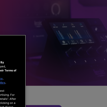
.
By
ayed,
eir Terms of
cy
.
licy
.
best
rtising. For
tails”. After
clicking on a
ect all non-