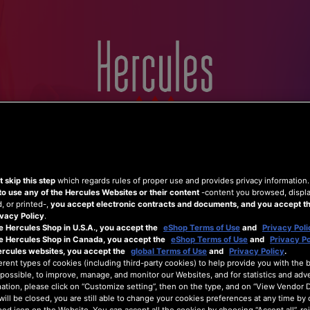
Home
Hercules
Shop
Support
 skip this step
which regards rules of proper use and provides privacy information
to use any of the Hercules Websites or their content
-content you browsed, displ
 or printed-,
you accept electronic contracts and documents, and you accept th
vacy Policy
.
e Hercules Shop in U.S.A., you accept the
eShop Terms of Use
and
Privacy Poli
he Hercules Shop in Canada, you accept the
eShop Terms of Use
and
Privacy Po
ercules websites, you accept the
global Terms of Use
and
Privacy Policy
.
erent types of cookies (including third-party cookies) to help provide you with the 
possible, to improve, manage, and monitor our Websites, and for statistics and adve
ation, please click on “Customize setting”, then on the type, and on “View Vendor De
will be closed, you are still able to change your cookies preferences at any time by 
ed icon on the Website. You can accept all the cookies by choosing “Accept all”, rej