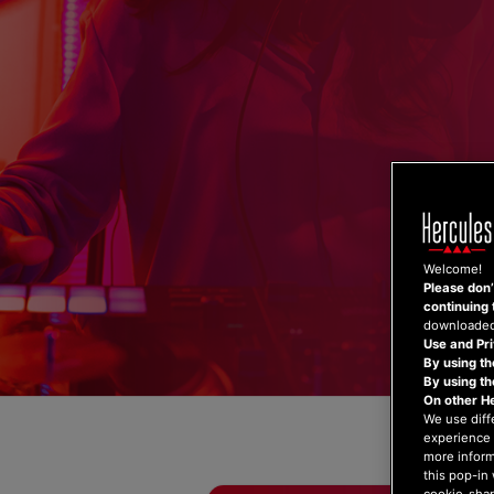
Skip
to
content
Welcome!
Please don’t
continuing 
downloaded,
Use and Pri
By using th
By using t
On other H
We use diff
experience 
more inform
this pop-in 
cookie-shap