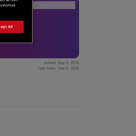
Forum Home
|
Recent Posts
“Customize
ept All
Joined: Sep 8, 2024
Last seen: Sep 8, 2024