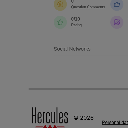
0
Question Comments
0/10
Rating
Social Networks
© 2026
Personal dat