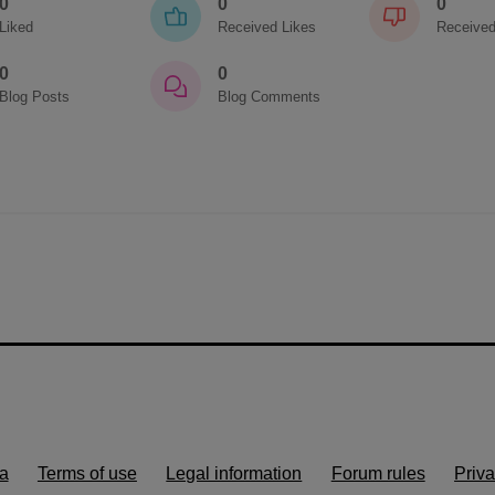
0
0
0
Liked
Received Likes
Received
0
0
Blog Posts
Blog Comments
a
Terms of use
Legal information
Forum rules
Priva