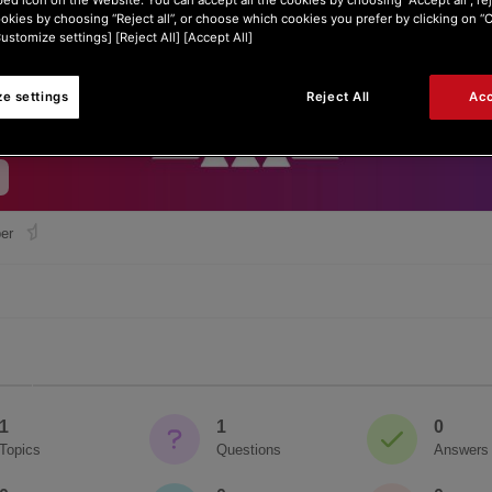
ookies by choosing “Reject all”, or choose which cookies you prefer by clicking on 
Customize settings] [Reject All] [Accept All]
e settings
Reject All
Acc
er
1
1
0
Topics
Questions
Answers