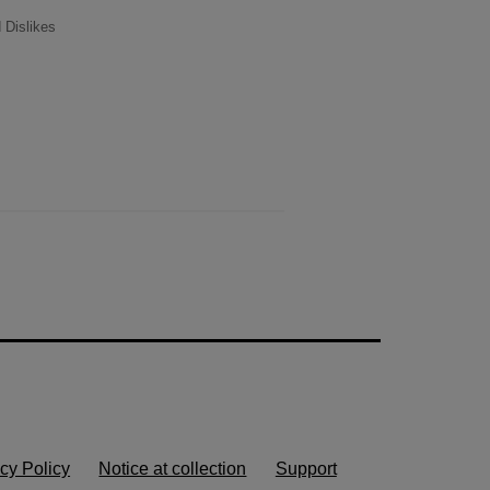
 Dislikes
cy Policy
Notice at collection
Support