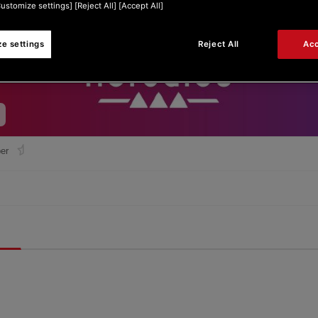
Customize settings] [Reject All] [Accept All]
e settings
Reject All
Acc
er