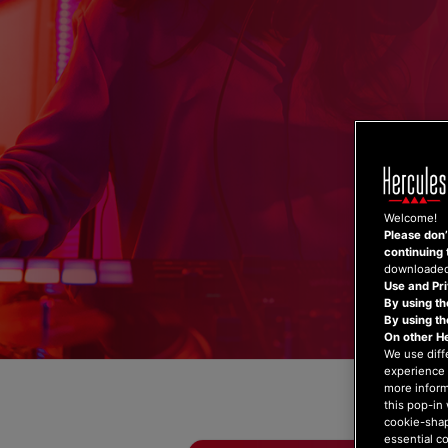
Skip
to
content
Welcome!
Please don’t
continuing 
downloaded,
Use and Pri
By using th
By using t
On other H
We use diff
experience 
more inform
this pop-in 
cookie-shap
essential c