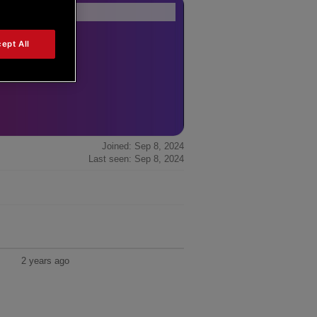
Forum Home
|
Recent Posts
ept All
Joined: Sep 8, 2024
Last seen: Sep 8, 2024
2 years ago