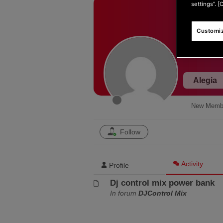
settings”. [
Customiz
Alegia
New Memb
Follow
Activity
Profile
Dj control mix power bank
In forum
DJControl Mix