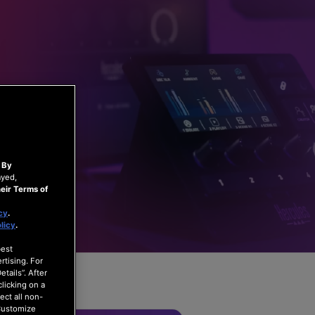
.
By
ayed,
eir Terms of
cy
.
licy
.
best
rtising. For
tails”. After
clicking on a
ect all non-
“Customize