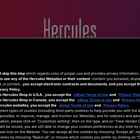
Home
Hercules
Shop
Support
 skip this step
which regards rules of proper use and provides privacy information
to use any of the Hercules Websites or their content
-content you browsed, displ
 or printed-,
you accept electronic contracts and documents, and you accept th
vacy Policy
.
e Hercules Shop in U.S.A., you accept the
eShop Terms of Use
and
Privacy Poli
he Hercules Shop in Canada, you accept the
eShop Terms of Use
and
Privacy Po
ercules websites, you accept the
global Terms of Use
and
Privacy Policy
.
erent types of cookies (including third-party cookies) to help provide you with the 
possible, to improve, manage, and monitor our Websites, and for statistics and adve
ation, please click on “Customize setting”, then on the type, and on “View Vendor De
will be closed, you are still able to change your cookies preferences at any time by 
ed icon on the Website. You can accept all the cookies by choosing “Accept all”, rej
ookies by choosing “Reject all”, or choose which cookies you prefer by clicking on 