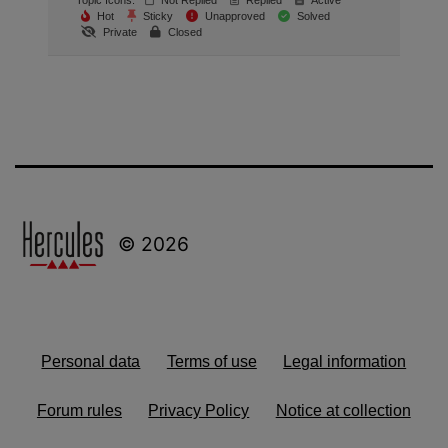
Topic Icons:
Not Replied
Replied
Active
Hot
Sticky
Unapproved
Solved
Private
Closed
© 2026
Personal data
Terms of use
Legal information
Forum rules
Privacy Policy
Notice at collection