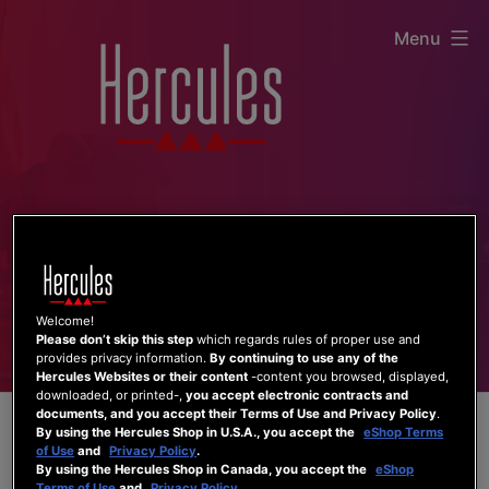
Skip
Menu
to
content
Welcome!
Please don’t skip this step
which regards rules of proper use and
provides privacy information.
By continuing to use any of the
Hercules Websites or their content
-content you browsed, displayed,
downloaded, or printed-,
you accept electronic contracts and
documents, and you accept their Terms of Use and Privacy Policy
.
By using the Hercules Shop in U.S.A., you accept the
eShop Terms
of Use
and
Privacy Policy
.
By using the Hercules Shop in Canada, you accept the
eShop
Terms of Use
and
Privacy Policy
.