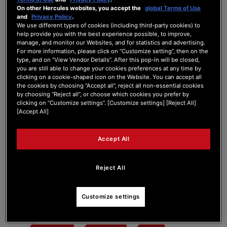
On other Hercules websites, you accept the
global Terms of Use
and
Privacy Policy
.
We use different types of cookies (including third-party cookies) to
help provide you with the best experience possible, to improve,
Tag:
200XLR
manage, and monitor our Websites, and for statistics and advertising.
For more information, please click on “Customize setting”, then on the
type, and on “View Vendor Details”. After this pop-in will be closed,
you are still able to change your cookies preferences at any time by
Search Phrase:
clicking on a cookie-shaped icon on the Website. You can accept all
the cookies by choosing “Accept all”, reject all non-essential cookies
by choosing “Reject all”, or choose which cookies you prefer by
clicking on “Customize settings”. [Customize settings] [Reject All]
Search Type:
[Accept All]
Accept All
Reject All
#
Post Title
Customize settings
Hercules Stream 200 XLR Blackscreen