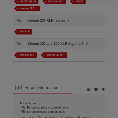
blackscreen
no changes
crash
stream 200xlr
Stream 200 XLR Issues
200XLR
Stream 100 and 200 XLR together?
stream 100
stream 200xlr
Forum Information
Forum Icons:
Forum contains no unread posts
Forum contains unread posts