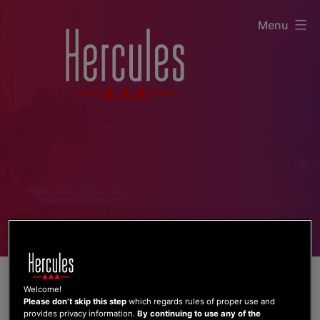
Skip
Menu
to
content
Welcome!
Please don’t skip this step
which regards rules of proper use and
provides privacy information.
By continuing to use any of the