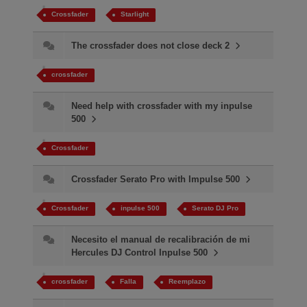
Crossfader
Starlight
The crossfader does not close deck 2
crossfader
Need help with crossfader with my inpulse
500
Crossfader
Crossfader Serato Pro with Impulse 500
Crossfader
inpulse 500
Serato DJ Pro
Necesito el manual de recalibración de mi
Hercules DJ Control Inpulse 500
crossfader
Falla​
Reemplazo​