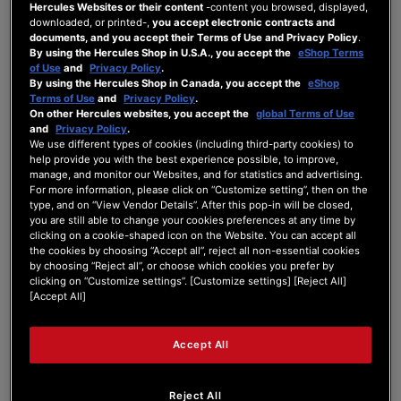
Hercules Websites or their content
-content you browsed, displayed,
downloaded, or printed-,
you accept electronic contracts and
documents, and you accept their Terms of Use and Privacy Policy
.
By using the Hercules Shop in U.S.A., you accept the
eShop Terms
Tag:
of Use
and
Privacy Policy
.
Crossfader
By using the Hercules Shop in Canada, you accept the
eShop
Terms of Use
and
Privacy Policy
.
On other Hercules websites, you accept the
global Terms of Use
Search Phrase:
and
Privacy Policy
.
We use different types of cookies (including third-party cookies) to
help provide you with the best experience possible, to improve,
manage, and monitor our Websites, and for statistics and advertising.
For more information, please click on “Customize setting”, then on the
Search Type:
type, and on “View Vendor Details”. After this pop-in will be closed,
you are still able to change your cookies preferences at any time by
clicking on a cookie-shaped icon on the Website. You can accept all
the cookies by choosing “Accept all”, reject all non-essential cookies
by choosing “Reject all”, or choose which cookies you prefer by
clicking on “Customize settings”. [Customize settings] [Reject All]
[Accept All]
#
Post Title
Accept All
Hercules DJControl Inpulse 200 Crossfader
Snaps Back to Center When Released
Reject All