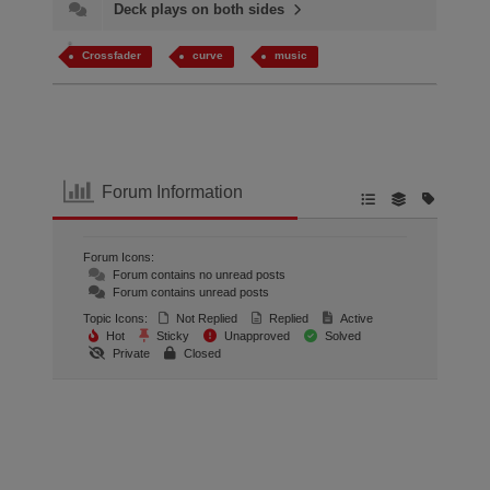
Deck plays on both sides
Crossfader
curve
music
Forum Information
Forum Icons:
Forum contains no unread posts
Forum contains unread posts
Topic Icons:
Not Replied
Replied
Active
Hot
Sticky
Unapproved
Solved
Private
Closed