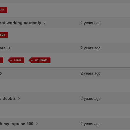
der
 not working correctly
2 years ago
ssue
rate
2 years ago
e
Error
Calibrate
2 years ago
se deck 2
2 years ago
th my inpulse 500
2 years ago