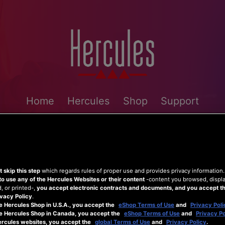
Home
Hercules
Shop
Support
 skip this step
which regards rules of proper use and provides privacy information
to use any of the Hercules Websites or their content
-content you browsed, displ
 or printed-,
you accept electronic contracts and documents, and you accept th
vacy Policy
.
e Hercules Shop in U.S.A., you accept the
eShop Terms of Use
and
Privacy Poli
he Hercules Shop in Canada, you accept the
eShop Terms of Use
and
Privacy Po
ercules websites, you accept the
global Terms of Use
and
Privacy Policy
.