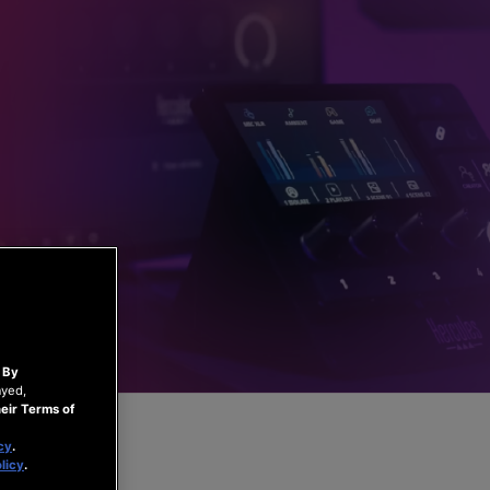
.
By
ayed,
eir Terms of
cy
.
licy
.