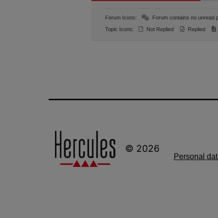
Forum Icons:
Forum contains no unread 
Topic Icons:
Not Replied
Replied
© 2026
Personal dat