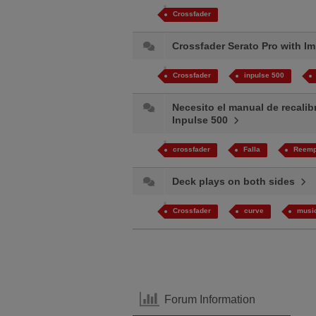
Crossfader
Crossfader Serato Pro with 
Crossfader
inpulse 500
Necesito el manual de recalib
Inpulse 500
crossfader
Falla​
Reemp
Deck plays on both sides
Crossfader
curve
musi
Forum Information