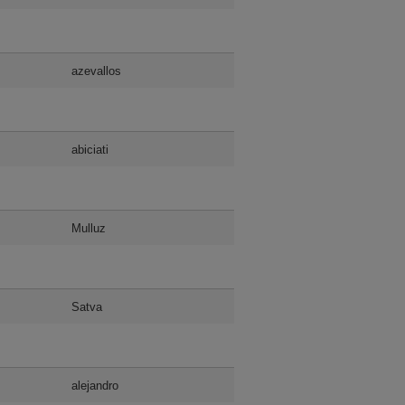
azevallos
abiciati
Mulluz
Satva
alejandro