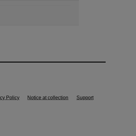
cy Policy
Notice at collection
Support