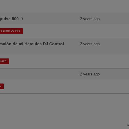
Impulse 500
2 years ago
Serato DJ Pro
ración de mi Hercules DJ Control
2 years ago
lazo​
2 years ago
c