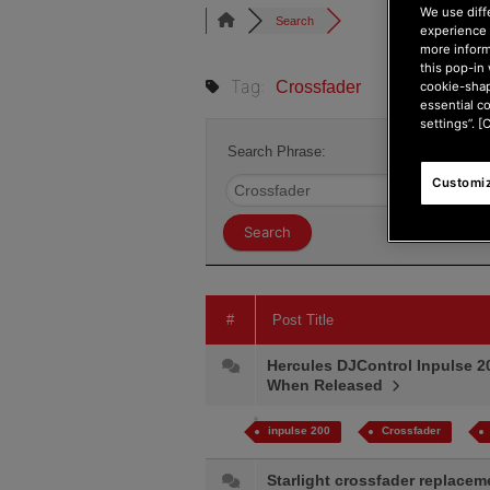
We use diff
Search
experience 
more inform
this pop-in 
Tag:
Crossfader
cookie-shap
essential c
settings”. [
Search Phrase:
Customiz
#
Post Title
Hercules DJControl Inpulse 2
When Released
inpulse 200
Crossfader
Starlight crossfader replace