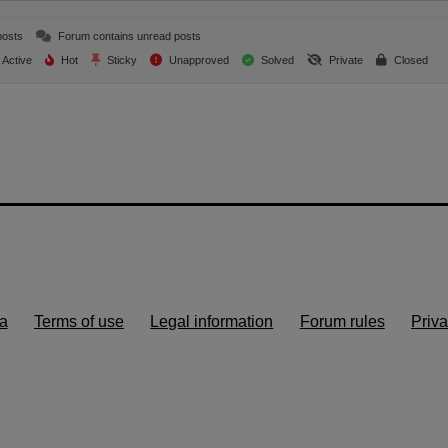
posts
Forum contains unread posts
Active
Hot
Sticky
Unapproved
Solved
Private
Closed
a
Terms of use
Legal information
Forum rules
Priva