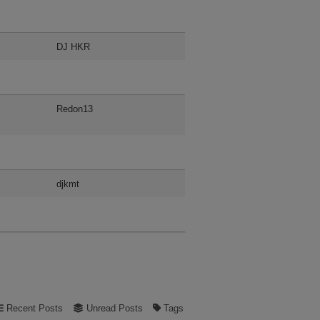
DJ HKR
Redon13
djkmt
Recent Posts
Unread Posts
Tags