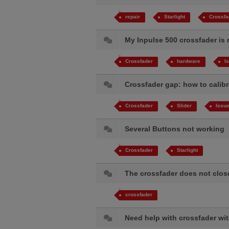
repair
Starlight
Crossfa
My Inpulse 500 crossfader is
Crossfader
hardware
I
Crossfader gap: how to calib
Crossfader
Slider
Issu
Several Buttons not working
Crossfader
Starlight
The crossfader does not clo
crossfader
Need help with crossfader wi