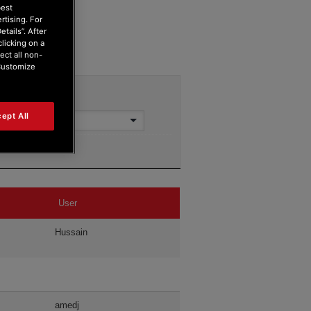
best
rtising. For
tails”. After
clicking on a
ect all non-
“Customize
ept All
User
Hussain
amedj