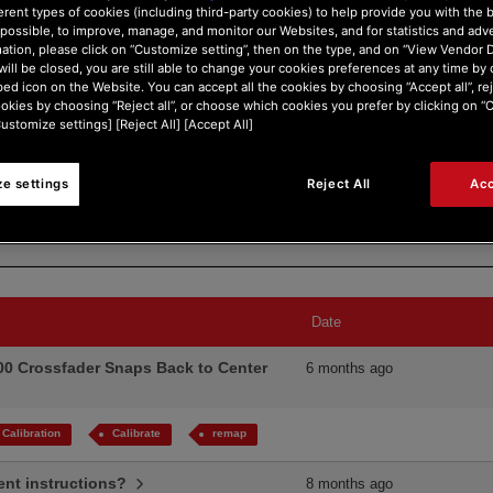
erent types of cookies (including third-party cookies) to help provide you with the 
possible, to improve, manage, and monitor our Websites, and for statistics and adve
ation, please click on “Customize setting”, then on the type, and on “View Vendor De
will be closed, you are still able to change your cookies preferences at any time by 
ed icon on the Website. You can accept all the cookies by choosing “Accept all”, rej
ookies by choosing “Reject all”, or choose which cookies you prefer by clicking on 
Customize settings] [Reject All] [Accept All]
Search Type:
e settings
Reject All
Acc
Date
00 Crossfader Snaps Back to Center
6 months ago
Calibration
Calibrate
remap
ment instructions?
8 months ago