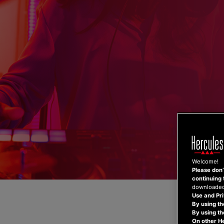
Skip
to
content
Welcome!
Please don’t
continuing 
downloaded,
Use and Pri
By using th
By using t
On other H