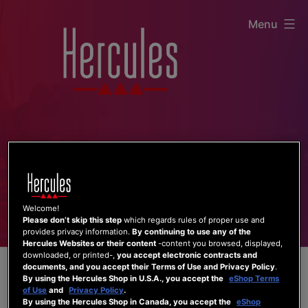
Skip
Menu
to
content
Welcome!
Please don’t skip this step
which regards rules of proper use and
provides privacy information.
By continuing to use any of the
Hercules Websites or their content
-content you browsed, displayed,
downloaded, or printed-,
you accept electronic contracts and
documents, and you accept their Terms of Use and Privacy Policy
.
By using the Hercules Shop in U.S.A., you accept the
eShop Terms
of Use
and
Privacy Policy
.
By using the Hercules Shop in Canada, you accept the
eShop