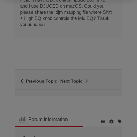
and I use DJUCED on macOS. Could you
please share the .djm mapping file where Shift
+ High EQ knob controls the Mid EQ? Thank
youuuuuuuu
Previous Topic
Next Topic
Forum Information