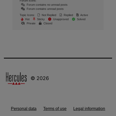
Forum Icons:
Forum contains no unread posts
Forum contains unread posts
Topic Icons:
Not Replied
Replied
Active
Hot
Sticky
Unapproved
Solved
Private
Closed
© 2026
Personal data
Terms of use
Legal information