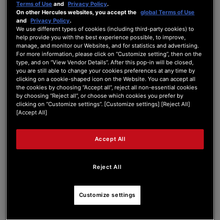
Terms of Use
and
Privacy Policy
.
DJControl Inpulse 2...
On other Hercules websites, you accept the
global Terms of Use
and
Privacy Policy
.
We use different types of cookies (including third-party cookies) to
help provide you with the best experience possible, to improve,
[Solved]
Shift + High EQ knob
manage, and monitor our Websites, and for statistics and advertising.
For more information, please click on “Customize setting”, then on the
type, and on “View Vendor Details”. After this pop-in will be closed,
you are still able to change your cookies preferences at any time by
DJCONTROL INPULSE 200 SERIES
clicking on a cookie-shaped icon on the Website. You can accept all
Last Post
by
sadti
3 months ago
the cookies by choosing “Accept all”, reject all non-essential cookies
by choosing “Reject all”, or choose which cookies you prefer by
clicking on “Customize settings”. [Customize settings] [Reject All]
0
1
0
6
[Accept All]
Posts
Users
Reactions
Views
Accept All
18/05/2026 7:21 pm
Reject All
0
Customize settings
SADTI
Hello, I have a DJControl Inpulse 200 MK1