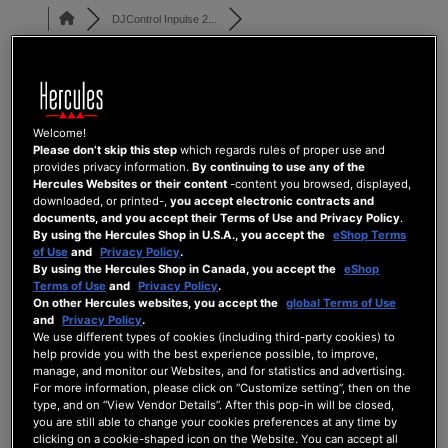
DJControl Inpulse 2...
Shift+High EQ controlling Mid
Welcome!
DJCONTROL INPULSE 200 SERIES
Please don’t skip this step
which regards rules of proper use and
provides privacy information.
By continuing to use any of the
Last Post
by
UX Team
4 months ago
Hercules Websites or their content
-content you browsed, displayed,
downloaded, or printed-,
you accept electronic contracts and
3
2
0
29
documents, and you accept their Terms of Use and Privacy Policy
.
By using the Hercules Shop in U.S.A., you accept the
eShop Terms
Posts
Users
Reactions
Views
of Use
and
Privacy Policy
.
By using the Hercules Shop in Canada, you accept the
eShop
Terms of Use
and
Privacy Policy
.
On other Hercules websites, you accept the
global Terms of Use
and
Privacy Policy
.
18/04/2026 8:32 am
We use different types of cookies (including third-party cookies) to
help provide you with the best experience possible, to improve,
manage, and monitor our Websites, and for statistics and advertising.
0
For more information, please click on “Customize setting”, then on the
CHANDRA.VISHNU91
type, and on “View Vendor Details”. After this pop-in will be closed,
you are still able to change your cookies preferences at any time by
clicking on a cookie-shaped icon on the Website. You can accept all
Could I please get the Djuced mapping file for