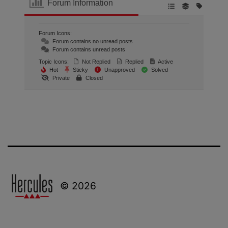
Forum Information
Forum Icons:
Forum contains no unread posts
Forum contains unread posts
Topic Icons:
Not Replied
Replied
Active
Hot
Sticky
Unapproved
Solved
Private
Closed
© 2026