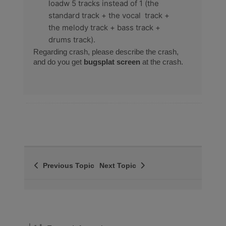
loadw 5 tracks instead of 1 (the
standard track + the vocal track +
the melody track + bass track +
drums track).
Regarding crash, please describe the crash,
and do you get
bugsplat screen
at the crash.
Previous Topic
Next Topic