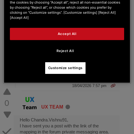
the cookies by choosing “Accept all”, reject all non-essential cookies
DJControl Inpulse 200 MK2 with Shift+High
by choosing “Reject all”, or choose which cookies you prefer by
EQ controlling Mid? Tried many ways and this
clicking on “Customize settings”. [Customize settings] [Reject All]
is the last resort. This is for DJUICED !
[Accept All]
Thanks.
Accept All
Reject All
Customize settings
3 ANSWERS
18/04/2026 7:57 pm
0
UX TEAM
Hello Chandra.Vishnu91,
I have sent you a post with the link of the
mapping in the forum private messaging area.