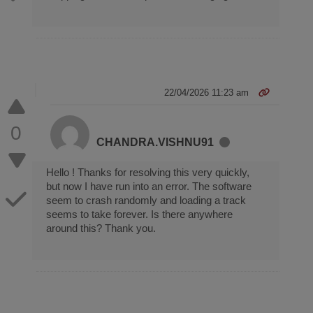
22/04/2026 11:23 am
0
CHANDRA.VISHNU91
Hello ! Thanks for resolving this very quickly,
but now I have run into an error. The software
seem to crash randomly and loading a track
seems to take forever. Is there anywhere
around this? Thank you.