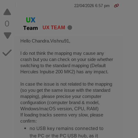
22/04/2026 6:57 pm
0
UX TEAM
Hello Chandra.Vishnu91,
I do not think the mapping may cause any
crash but you can check on your side whether
switching to the standard mapping (Default
Hercules Inpulse 200 MK2) has any impact.
In case the issue is not related to the mapping
(so you get the same issue with the standard
mapping), please precise your computer
configuration (computer brand & model,
Windows/macOS version, CPU, RAM)
If loading tracks seems very slow, please
confirm:
no USB key remains connected to
the PC or the PC USB hub, as it