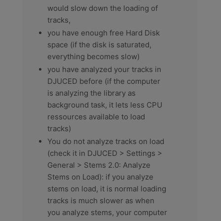
would slow down the loading of
tracks,
you have enough free Hard Disk
space (if the disk is saturated,
everything becomes slow)
you have analyzed your tracks in
DJUCED before (if the computer
is analyzing the library as
background task, it lets less CPU
ressources available to load
tracks)
You do not analyze tracks on load
(check it in DJUCED > Settings >
General > Stems 2.0: Analyze
Stems on Load): if you analyze
stems on load, it is normal loading
tracks is much slower as when
you analyze stems, your computer