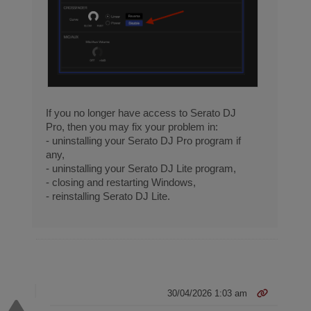
If you no longer have access to Serato DJ
Pro, then you may fix your problem in:
- uninstalling your Serato DJ Pro program if
any,
- uninstalling your Serato DJ Lite program,
- closing and restarting Windows,
- reinstalling Serato DJ Lite.
30/04/2026 1:03 am