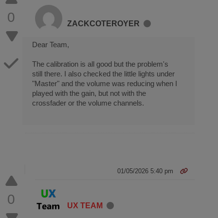
0
ZACKCOTEROYER
Dear Team,
The calibration is all good but the problem's
still there. I also checked the little lights under
"Master" and the volume was reducing when I
played with the gain, but not with the
crossfader or the volume channels.
01/05/2026 5:40 pm
0
UX TEAM