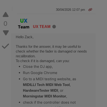
30/04/2026 12:07 pm
0
UX TEAM
Hello Zack,
Thanks for the answer, it may be useful to
check whether the fader is damaged or needs
recalibration.
To check if it is damaged, can you:
Close the DJ app,
Run Google Chrome
Go to a MIDI testing website, as
,
MIDILLI Tech MIDI Web Tool
, or
HardwareTester MIDI
,
Morningstar MIDI Monitor
check if the controller does not