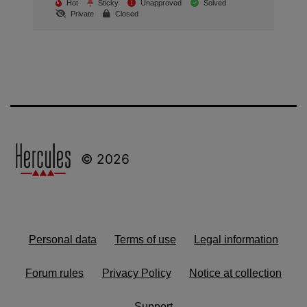
Hot
Sticky
Unapproved
Solved
Private
Closed
© 2026
Personal data
Terms of use
Legal information
Forum rules
Privacy Policy
Notice at collection
Support