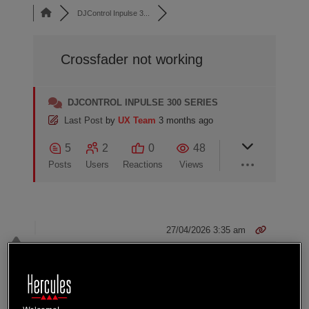
DJControl Inpulse 3...
Crossfader not working
DJCONTROL INPULSE 300 SERIES
Last Post
by
UX Team
3 months ago
5
2
0
48
Posts
Users
Reactions
Views
27/04/2026 3:35 am
0
ZACKCOTEROYER
Dear reader,