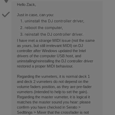
Hello Zack,
Just in case, can you:
uninstall the DJ controller driver,
reboot the computer,
reinstall the DJ controller driver.
I have met a strange MIDI issue (not the same
as yours, but still irrelevant MIDI) on DJ
controller after Windows updated the Intel
drivers of the computer USB host, and
uninstalling/reinstalling the DJ controller driver
restored a proper MIDI behaviour.
Regarding the vumeters, it is normal deck 1
and deck 2 vumeters do not depend on the
volume faders position, as they are pre-fader
vumeters (intended to help to set the gain).
Regarding the master vumeter, it is logical it
matches the master sound you hear: please
confirm you have checked in Serato >
Sedttings > Mixer that the crossfader is not