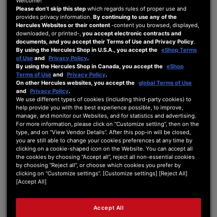
Welcome!
I just got my Hercules djcontrol inpulse 300
Please don’t skip this step
which regards rules of proper use and
provides privacy information.
By continuing to use any of the
mk2 and I try to mix on Serato DJ Lite and the
Hercules Websites or their content
-content you browsed, displayed,
crossfader isn't working. I checked and there
downloaded, or printed-,
you accept electronic contracts and
is an imput but it doesn't do anything in the
documents, and you accept their Terms of Use and Privacy Policy
.
software.
By using the Hercules Shop in U.S.A., you accept the
eShop Terms
of Use
and
Privacy Policy
.
By using the Hercules Shop in Canada, you accept the
eShop
Terms of Use
and
Privacy Policy
.
On other Hercules websites, you accept the
global Terms of Use
and
Privacy Policy
.
We use different types of cookies (including third-party cookies) to
help provide you with the best experience possible, to improve,
manage, and monitor our Websites, and for statistics and advertising.
5 ANSWERS
For more information, please click on “Customize setting”, then on the
type, and on “View Vendor Details”. After this pop-in will be closed,
you are still able to change your cookies preferences at any time by
27/04/2026 11:03 am
clicking on a cookie-shaped icon on the Website. You can accept all
the cookies by choosing “Accept all”, reject all non-essential cookies
by choosing “Reject all”, or choose which cookies you prefer by
0
clicking on “Customize settings”. [Customize settings] [Reject All]
[Accept All]
UX TEAM
Hello Zackcoteroyer,
Accept All