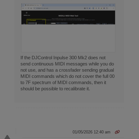
If the DJControl Inpulse 300 Mk2 does not
send continuous MIDI messages while you do
not use, and has a crossfader sending gradual
MIDI commands which do not cover the full 00
to 7F spectrum of MIDI commands, then it
should be possible to recalibrate it.
01/05/2026 12:40 am