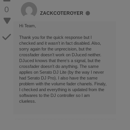
0
ZACKCOTEROYER
Hi Team,
Thank you for the quick response but I
checked and it wasn't in fact disabled. Also,
sorry again for the unprecision, but the
crossfader doesn't work on DJuced neither.
DJuced knows that there's a signal, but the
crossfader doesn't do anything. The same
applies on Serato DJ Lite (by the way I never
had Serato DJ Pro). I also have the same
problem with the volume fader chanels. Finaly,
I checked and everything is updated from the
softwares to the DJ controller so I am
clueless.