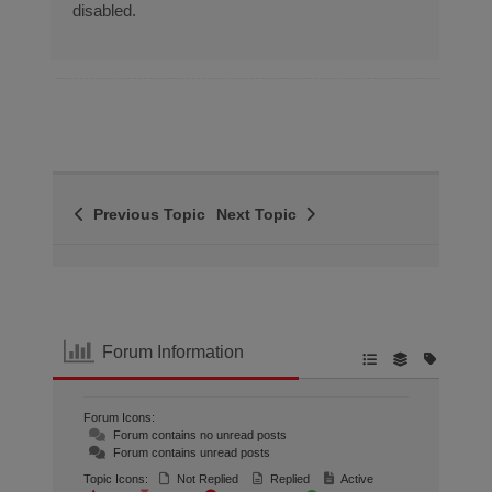
disabled.
Previous Topic
Next Topic
Forum Information
Forum Icons:
Forum contains no unread posts
Forum contains unread posts
Topic Icons:
Not Replied
Replied
Active