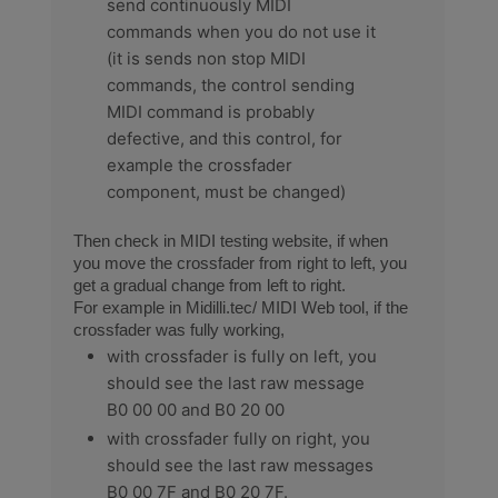
send continuously MIDI
commands when you do not use it
(it is sends non stop MIDI
commands, the control sending
MIDI command is probably
defective, and this control, for
example the crossfader
component, must be changed)
Then check in MIDI testing website, if when
you move the crossfader from right to left, you
get a gradual change from left to right.
For example in Midilli.tec/ MIDI Web tool, if the
crossfader was fully working,
with crossfader is fully on left, you
should see the last raw message
B0 00 00 and B0 20 00
with crossfader fully on right, you
should see the last raw messages
B0 00 7F and B0 20 7F.