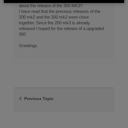
about the release of the 300 MK3?
I have read that the previous releases of the
200 mk2 and the 300 mk2 were close
together. Since the 200 mk3 is already
released I hoped for the release of a upgraded
300
Greetings
Previous Topic