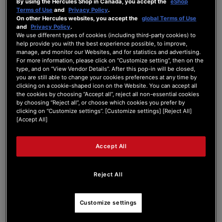
By using the Hercules Shop in Canada, you accept the
eShop
DJControl Inpulse 3...
Terms of Use
and
Privacy Policy
.
On other Hercules websites, you accept the
global Terms of Use
and
Privacy Policy
.
We use different types of cookies (including third-party cookies) to
Inpulse 300 MK3??
help provide you with the best experience possible, to improve,
manage, and monitor our Websites, and for statistics and advertising.
For more information, please click on “Customize setting”, then on the
type, and on “View Vendor Details”. After this pop-in will be closed,
DJCONTROL INPULSE 300 SERIES
you are still able to change your cookies preferences at any time by
clicking on a cookie-shaped icon on the Website. You can accept all
Last Post
by
peterfdevries
3 months ago
the cookies by choosing “Accept all”, reject all non-essential cookies
by choosing “Reject all”, or choose which cookies you prefer by
0
1
0
10
clicking on “Customize settings”. [Customize settings] [Reject All]
Posts
Users
Reactions
Views
[Accept All]
Accept All
15/05/2026 4:45 pm
Reject All
0
PETERFDEVRIES
Customize settings
Does any of you have heared of rumours