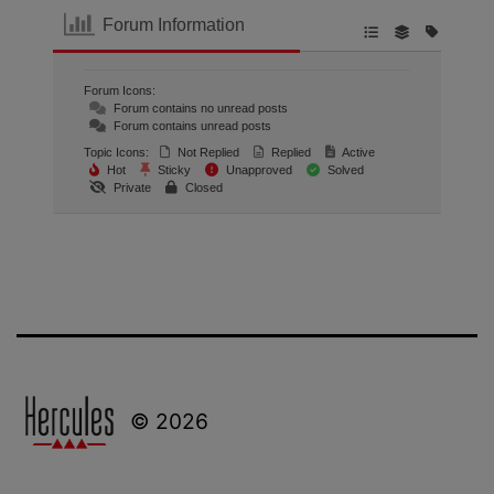
Forum Information
Forum Icons:
Forum contains no unread posts
Forum contains unread posts
Topic Icons:
Not Replied
Replied
Active
Hot
Sticky
Unapproved
Solved
Private
Closed
© 2026