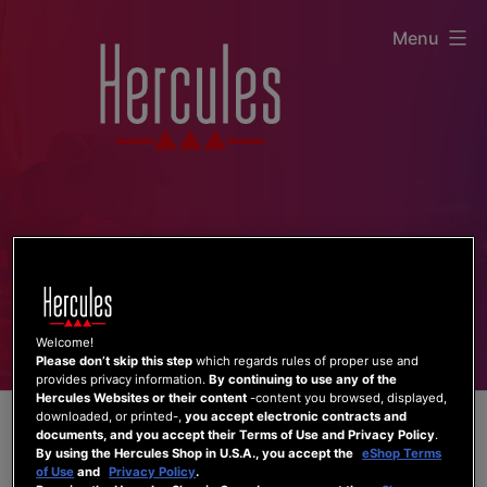
Skip
Menu
to
content
Welcome!
Please don’t skip this step
which regards rules of proper use and
provides privacy information.
By continuing to use any of the
Hercules Websites or their content
-content you browsed, displayed,
downloaded, or printed-,
you accept electronic contracts and
documents, and you accept their Terms of Use and Privacy Policy
.
By using the Hercules Shop in U.S.A., you accept the
eShop Terms
of Use
and
Privacy Policy
.