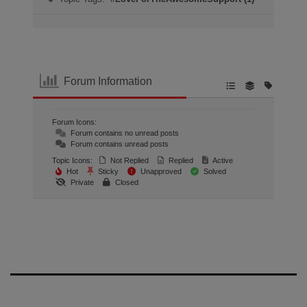
Forum Information
Forum Icons:
Forum contains no unread posts
Forum contains unread posts
Topic Icons:
Not Replied
Replied
Active
Hot
Sticky
Unapproved
Solved
Private
Closed