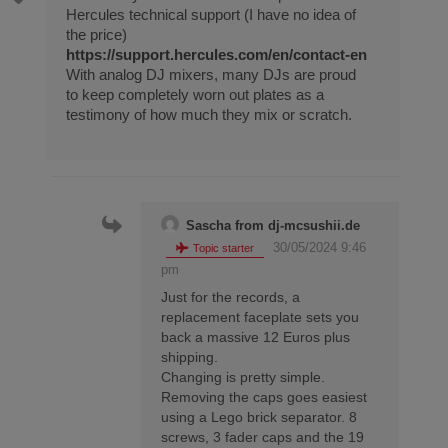
Hercules technical support (I have no idea of
the price)
https://support.hercules.com/en/contact-en
With analog DJ mixers, many DJs are proud
to keep completely worn out plates as a
testimony of how much they mix or scratch.
Sascha from dj-mcsushii.de
30/05/2024 9:46
Topic starter
pm
Just for the records, a
replacement faceplate sets you
back a massive 12 Euros plus
shipping.
Changing is pretty simple.
Removing the caps goes easiest
using a Lego brick separator. 8
screws, 3 fader caps and the 19