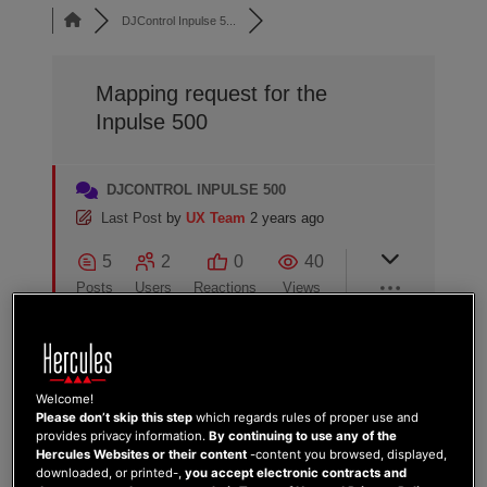
DJControl Inpulse 5...
Mapping request for the
Inpulse 500
DJCONTROL INPULSE 500
Last Post
by
UX Team
2 years ago
5
2
0
40
Posts
Users
Reactions
Views
02/05/2024 11:06 pm
Welcome!
Please don’t skip this step
which regards rules of proper use and
provides privacy information.
By continuing to use any of the
SASCHA FROM DJ-MCSUSHII.DE
0
Hercules Websites or their content
-content you browsed, displayed,
downloaded, or printed-,
you accept electronic contracts and