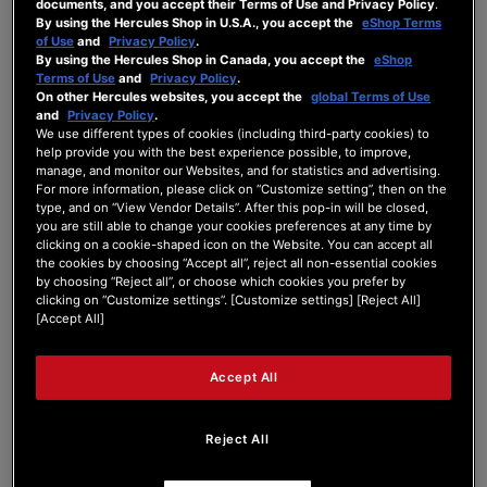
documents, and you accept their Terms of Use and Privacy Policy
.
By using the Hercules Shop in U.S.A., you accept the
eShop Terms
Hi,
of Use
and
Privacy Policy
.
I just purchased a Hercules DJControl
By using the Hercules Shop in Canada, you accept the
eShop
Impulse 500 t complement my Impulse T7.
Terms of Use
and
Privacy Policy
.
Because of the awesome support regarding
On other Hercules websites, you accept the
global Terms of Use
the T7 I hope you could help me too with the
and
Privacy Policy
.
We use different types of cookies (including third-party cookies) to
mapping of the Inpulse 500 for Serato DJ Pro.
help provide you with the best experience possible, to improve,
(Serato Pro 3.1.3 on a M1 MacBook Pro with
manage, and monitor our Websites, and for statistics and advertising.
Sonoma 14.4.1). It's three things I'd love to
For more information, please click on “Customize setting”, then on the
have for it.
type, and on “View Vendor Details”. After this pop-in will be closed,
1. The ability to modify the Crossfader Curve
you are still able to change your cookies preferences at any time by
with the Shift+MidEQ Deck 1
clicking on a cookie-shaped icon on the Website. You can accept all
the cookies by choosing “Accept all”, reject all non-essential cookies
2. The ability to modify the sampler volume
by choosing “Reject all”, or choose which cookies you prefer by
with Shift+MidEQ Deck 2
clicking on “Customize settings”. [Customize settings] [Reject All]
3. Modifying the assistant button below the
[Accept All]
select dial to put the highlighted song into
preparation list like it's done on the T7
This would be of great help. Thank you in
Accept All
advance.
Sascha
Reject All
P.S.: Is it possible to purchase a replacement
mixer metal plate for the Inpulse 500? If yes,