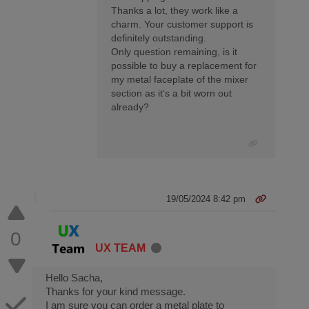
Thanks a lot, they work like a
charm. Your customer support is
definitely outstanding.
Only question remaining, is it
possible to buy a replacement for
my metal faceplate of the mixer
section as it‘s a bit worn out
already?
19/05/2024 8:42 pm
0
UX TEAM
Hello Sacha,
Thanks for your kind message.
I am sure you can order a metal plate to