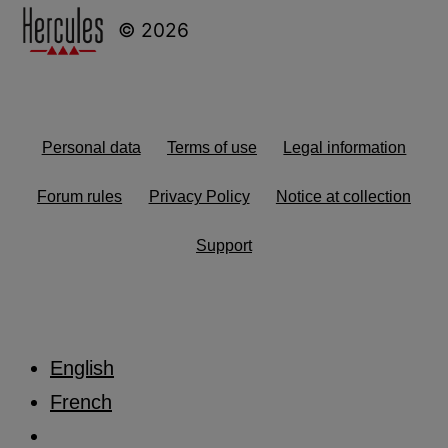
© 2026
Personal data
Terms of use
Legal information
Forum rules
Privacy Policy
Notice at collection
Support
English
French