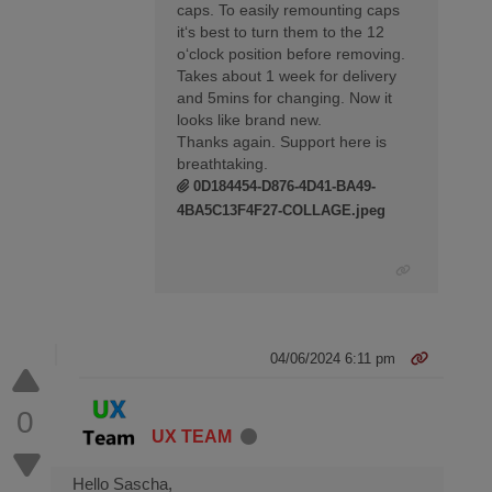
caps. To easily remounting caps
it‘s best to turn them to the 12
o‘clock position before removing.
Takes about 1 week for delivery
and 5mins for changing. Now it
looks like brand new.
Thanks again. Support here is
breathtaking.
0D184454-D876-4D41-BA49-
4BA5C13F4F27-COLLAGE.jpeg
04/06/2024 6:11 pm
0
UX TEAM
Hello Sascha,