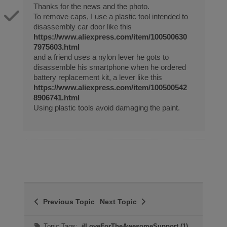
Thanks for the news and the photo.
To remove caps, I use a plastic tool intended to
disassembly car door like this
https://www.aliexpress.com/item/100500630
7975603.html
and a friend uses a nylon lever he gots to
disassemble his smartphone when he ordered
battery replacement kit, a lever like this
https://www.aliexpress.com/item/100500542
8906741.html
Using plastic tools avoid damaging the paint.
Previous Topic
Next Topic
Topic Tags:
#LoveForTheAwesomeSupport (1)