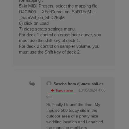
Remapping”,
5) in MIDI Presets, select the mapping file
DJCI500_-_XFdrCurve_on_ShD1EqM_-
_SamVol_on_ShD2EqM
6) click on Load
7) close serato settings menu.
For deck 1 control on crossfader curve, you
must use the shift key of deck 1.
For deck 2 control on sampler volume, you
must use the Shift key of deck 2.
Sascha from dj-mcsushii.de
10/05/2024 4:06
Topic starter
pm
Hi, finally I found the time. My
Inpulse 500 today sits in the
outdoor area of a pretty nice
wedding location and I enabled
the mapping modifiers.