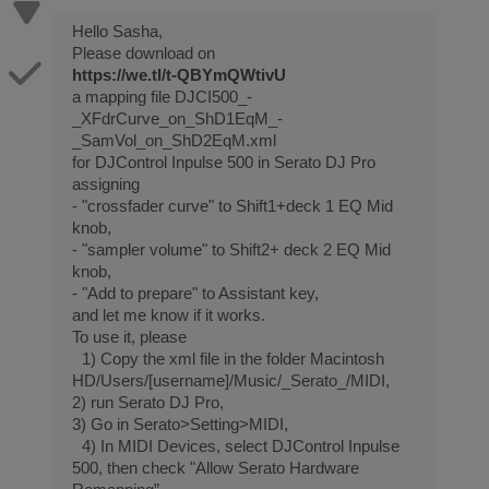
Hello Sasha,
Please download on
https://we.tl/t-QBYmQWtivU
a mapping file DJCI500_-
_XFdrCurve_on_ShD1EqM_-
_SamVol_on_ShD2EqM.xml
for DJControl Inpulse 500 in Serato DJ Pro
assigning
- "crossfader curve" to Shift1+deck 1 EQ Mid
knob,
- "sampler volume" to Shift2+ deck 2 EQ Mid
knob,
- "Add to prepare" to Assistant key,
and let me know if it works.
To use it, please
1) Copy the xml file in the folder Macintosh
HD/Users/[username]/Music/_Serato_/MIDI,
2) run Serato DJ Pro,
3) Go in Serato>Setting>MIDI,
4) In MIDI Devices, select DJControl Inpulse
500, then check "Allow Serato Hardware