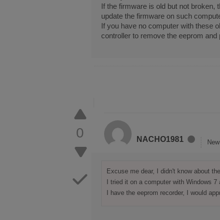
If the firmware is old but not broke
update the firmware on such compute
If you have no computer with these 
controller to remove the eeprom and 
0
NACHO1981
New
Excuse me dear, I didn't know about the 
I tried it on a computer with Windows 7
I have the eeprom recorder, I would app