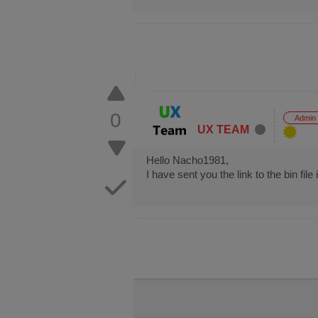
0
Admin
UX TEAM
Hello Nacho1981,
I have sent you the link to the bin fil