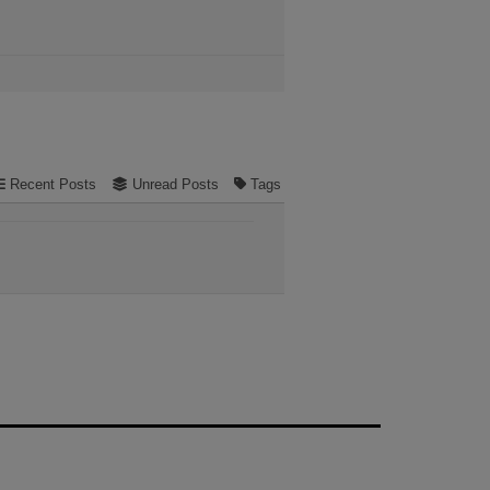
Recent Posts
Unread Posts
Tags