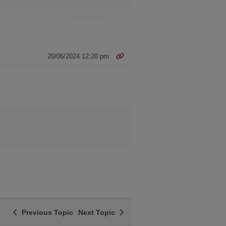
20/06/2024 12:20 pm
Previous Topic
Next Topic