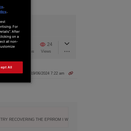
cy
.
licy
.
best
rtising. For
tails”. After
clicking on a
ect all non-
2
0
24
“Customize
Users
Reactions
Views
ept All
19/06/2024 7:22 am
O TRY RECOVERING THE EPRROM I WOULD APPRECIATE IF SOMEONE 