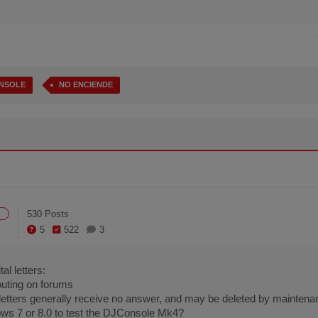
NSOLE
NO ENCIENDE
530 Posts
5
522
3
al letters:
houting on forums
l letters generally receive no answer, and may be deleted by maintena
ws 7 or 8.0 to test the DJConsole Mk4?