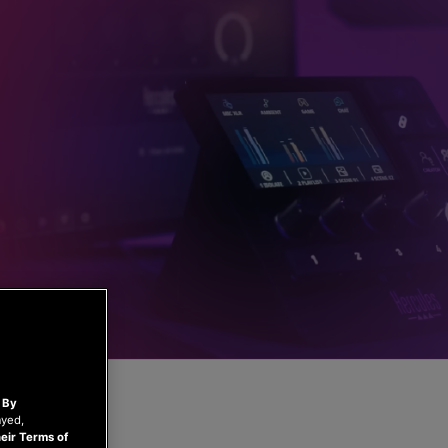
.
By
ayed,
eir Terms of