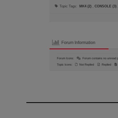
Topic Tags:
MK4 (2)
,
CONSOLE (3)
Forum Information
Forum Icons:
Forum contains no unread 
Topic Icons:
Not Replied
Replied