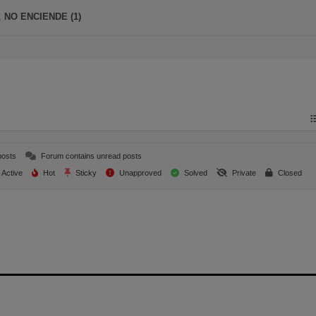
,
NO ENCIENDE (1)
posts
Forum contains unread posts
Active
Hot
Sticky
Unapproved
Solved
Private
Closed