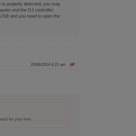
t is properly detected, you may
uter and the DJ controller.
e USB and you need to open the
20/06/2024 4:21 am
much for your time