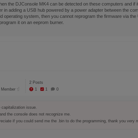
n, then the DJConsole MK4 can be detected on these computers and if i
r in adding a USB hub powered by a power adapter between the comp
old operating system, then you cannot reprogram the firmware via th
program it on an eeprom burner.
2 Posts
 Member
1
1
0
capitalization issue.

 and the console does not recognize me.

reciate if you could send me the .bin to do the programming, thank you very 