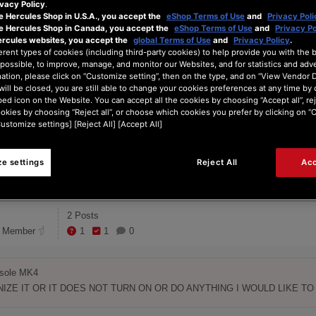
vacy Policy
.
ITH MI DJ ...
e Hercules Shop in U.S.A., you accept the
eShop Terms of Use
and
Privacy Poli
he Hercules Shop in Canada, you accept the
eShop Terms of Use
and
Privacy Po
ercules websites, you accept the
global Terms of Use
and
Privacy Policy
.
erent types of cookies (including third-party cookies) to help provide you with the 
 CONSOLE MK4 NOT TURN ON
possible, to improve, manage, and monitor our Websites, and for statistics and adve
ation, please click on “Customize setting”, then on the type, and on “View Vendor De
will be closed, you are still able to change your cookies preferences at any time by 
ed icon on the Website. You can accept all the cookies by choosing “Accept all”, rej
3
ookies by choosing “Reject all”, or choose which cookies you prefer by clicking on 
Posts
Customize settings] [Reject All] [Accept All]
e settings
Reject All
Acc
2 Posts
 Member
1
1
0
ole MK4

ZE IT OR IT DOES NOT TURN ON OR DO ANYTHING I WOULD LIKE T