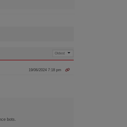
19/06/2024 7:18 pm
nce bots.