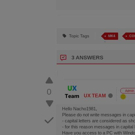
Topic Tags
MK4
CO
3 ANSWERS
0
Admin
UX TEAM
Hello Nacho1981,
Please do not write messages in capit
- capital letters are considered as s
- for this reason messages in capita
Have you access to a PC with Windo