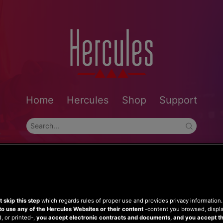
Home
Hercules
Shop
Support
 skip this step
which regards rules of proper use and provides privacy information
to use any of the Hercules Websites or their content
-content you browsed, displ
 or printed-,
you accept electronic contracts and documents, and you accept th