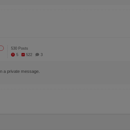
530 Posts
5
522
3
e in a private message.