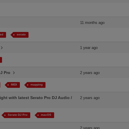
11 months ago
ed
serato
.
1 year ago
DJ Pro
2 years ago
MIDI
mapping
ight with latest Serato Pro DJ Audio /
2 years ago
Serato DJ Pro
macOS
2 years ago