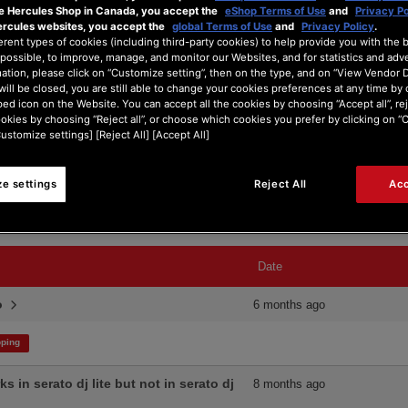
he Hercules Shop in Canada, you accept the
eShop Terms of Use
and
Privacy Po
ercules websites, you accept the
global Terms of Use
and
Privacy Policy
.
erent types of cookies (including third-party cookies) to help provide you with the 
possible, to improve, manage, and monitor our Websites, and for statistics and adve
ation, please click on “Customize setting”, then on the type, and on “View Vendor De
will be closed, you are still able to change your cookies preferences at any time by 
ed icon on the Website. You can accept all the cookies by choosing “Accept all”, rej
ookies by choosing “Reject all”, or choose which cookies you prefer by clicking on 
Search Type:
Customize settings] [Reject All] [Accept All]
e settings
Reject All
Acc
Date
ro
6 months ago
ping
 in serato dj lite but not in serato dj
8 months ago