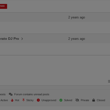
 500
2 years ago
Serato DJ Pro
2 years ago
posts
Forum contains unread posts
Active
Hot
Sticky
Unapproved
Solved
Private
Closed