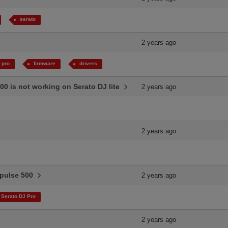
serato
2 years ago
 pro
firmware
drivers
00 is not working on Serato DJ lite
2 years ago
2 years ago
Impulse 500
2 years ago
Serato DJ Pro
2 years ago