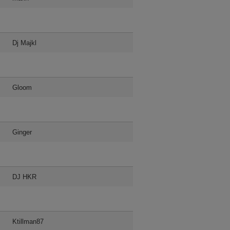
Dj Majkl
Gloom
Ginger
DJ HKR
Ktillman87