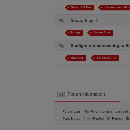
Serato DJ Pro
Hercules impulse
Serato Play
laptop
Serato Play
Starlight not connecting to 
Starlight
Serato DJ Pro
Forum Information
Forum Icons:
Forum contains no unread 
Topic Icons:
Not Replied
Replied