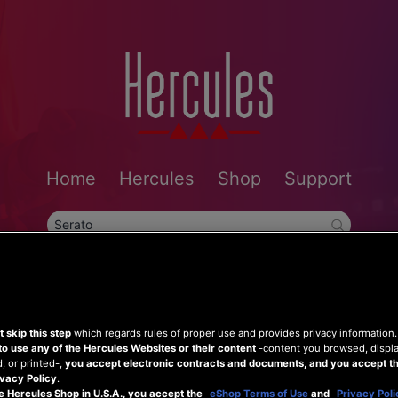
Home
Hercules
Shop
Support
 skip this step
which regards rules of proper use and provides privacy information
to use any of the Hercules Websites or their content
-content you browsed, displ
 or printed-,
you accept electronic contracts and documents, and you accept th
vacy Policy
.
e Hercules Shop in U.S.A., you accept the
eShop Terms of Use
and
Privacy Poli