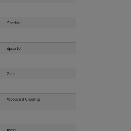
Shednik
dpcar10
Zeus
Woodyard Crippling
maxn