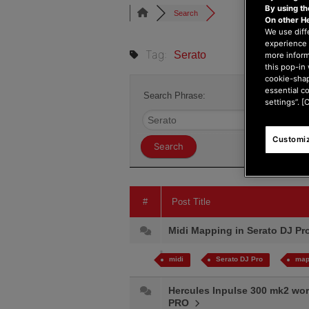
By using t
Search
On other H
We use diff
experience 
Tag:
Serato
more inform
this pop-in 
cookie-shap
essential c
Search Phrase:
settings”. [
Customiz
#
Post Title
Midi Mapping in Serato DJ P
midi
Serato DJ Pro
map
Hercules Inpulse 300 mk2 works
PRO