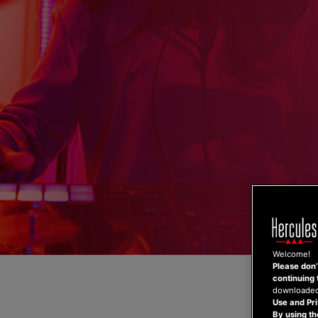
Skip
to
content
Welcome!
Please don’t
continuing 
downloaded,
Use and Pri
By using th