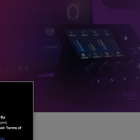
.
By
ayed,
eir Terms of
cy
.