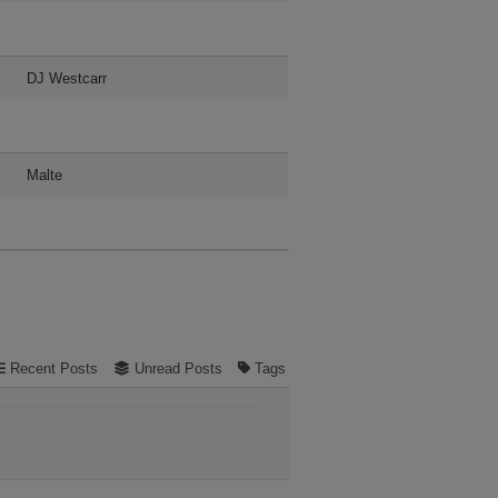
DJ Westcarr
Malte
Recent Posts
Unread Posts
Tags