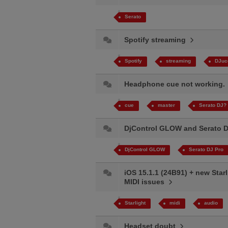
Serato
Spotify streaming
Spotify
streaming
DJuc
Headphone cue not working
cue
master
Serato DJ?
DjControl GLOW and Serato 
DjControl GLOW
Serato DJ Pro
iOS 15.1.1 (24B91) + new Starl
MIDI issues
Starlight
midi
audio
Headset doubt