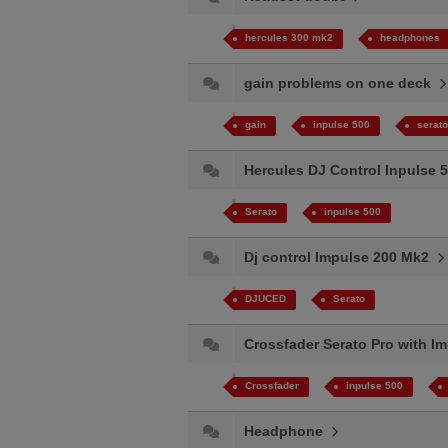
hercules 300 mk2
headphones
gain problems on one deck
gain
inpulse 500
serato
Hercules DJ Control Inpulse 5
Serato
inpulse 500
Dj control Impulse 200 Mk2
DJUCED
Serato
Crossfader Serato Pro with 
Crossfader
inpulse 500
Headphone