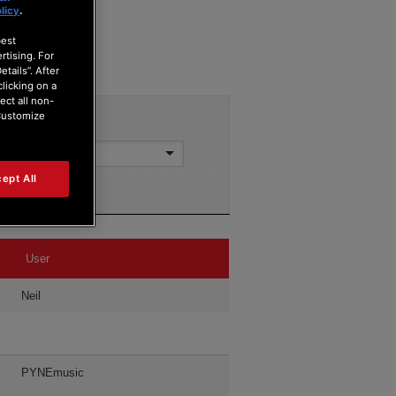
licy
.
best
rtising. For
tails”. After
clicking on a
ect all non-
“Customize
ept All
User
Neil
PYNEmusic