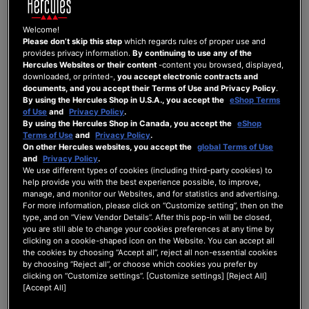
Archives of Hercule...
Welcome!
Please don’t skip this step
which regards rules of proper use and
provides privacy information.
By continuing to use any of the
hercules impulse 200
Hercules Websites or their content
-content you browsed, displayed,
downloaded, or printed-,
you accept electronic contracts and
documents, and you accept their Terms of Use and Privacy Policy
.
By using the Hercules Shop in U.S.A., you accept the
eShop Terms
ARCHIVES OF HERCULES DJMIXROOM
of Use
and
Privacy Policy
.
Last Post
by
Hercules Official
3 years ago
By using the Hercules Shop in Canada, you accept the
eShop
Terms of Use
and
Privacy Policy
.
1
2
0
4
On other Hercules websites, you accept the
global Terms of Use
and
Privacy Policy
.
Posts
Users
Reactions
Views
We use different types of cookies (including third-party cookies) to
help provide you with the best experience possible, to improve,
manage, and monitor our Websites, and for statistics and advertising.
For more information, please click on “Customize setting”, then on the
type, and on “View Vendor Details”. After this pop-in will be closed,
you are still able to change your cookies preferences at any time by
17/10/2023 10:12 pm
clicking on a cookie-shaped icon on the Website. You can accept all
the cookies by choosing “Accept all”, reject all non-essential cookies
0
by choosing “Reject all”, or choose which cookies you prefer by
clicking on “Customize settings”. [Customize settings] [Reject All]
ARCHIVES
[Accept All]