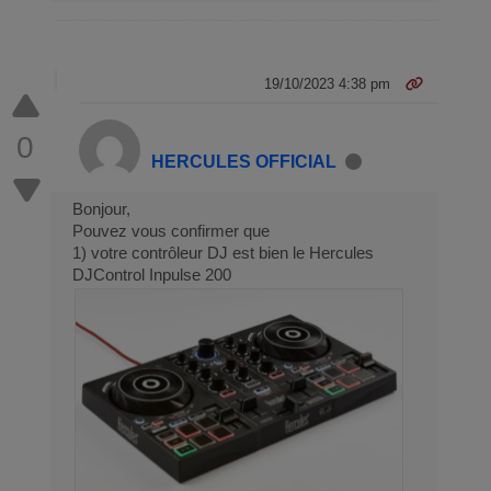
19/10/2023 4:38 pm
0
HERCULES OFFICIAL
Bonjour,
Pouvez vous confirmer que
1) votre contrôleur DJ est bien le Hercules
DJControl Inpulse 200