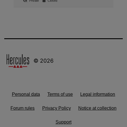
Private
Closed
© 2026
Personal data
Terms of use
Legal information
Forum rules
Privacy Policy
Notice at collection
Support