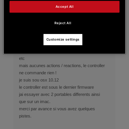
bonjour
Accept All
jai recement fait lacquisition dun controller
hercules impulse 200,
je rencontre un problème pour utiliser le
Reject All
logiciel avec djay sous osx.
le controller est bien reconnu par le logiciel, est
Customize settings
present dans osx midi control..
je le configure en bougeant les boutons / jogg,
etc
mais aucunes actions / reactions, le controller
ne commande rien !
je suis sou osx 10.12
le controller est sous le dernier firmware
jai essayer avec 2 portables differents ainsi
que sur un imac.
merci par avance si vous avez quelques
pistes.