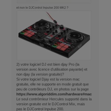
et non le DJControl Inpulse 200 MK2 ?
2) votre logiciel DJ est bien djay Pro (la
version avec licence d'utilisation payante) et
non djay (la version gratuite)?
Si votre logiciel Djay est la version mac
gratuite, elle ne supporte en mode gratuit que
peu de contrôleurs DJ, en photos sur la page
https://www.algoriddim.com/hardware#mac
Le seul contrômleur Hercules supporté dans la
version gratuite est le DJControl Mix, mais
pas le DJControl Inpulse 200.