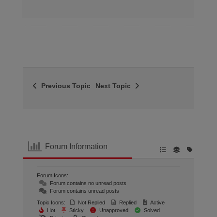
Previous Topic
Next Topic
Forum Information
Forum Icons:
Forum contains no unread posts
Forum contains unread posts
Topic Icons:
Not Replied
Replied
Active
Hot
Sticky
Unapproved
Solved