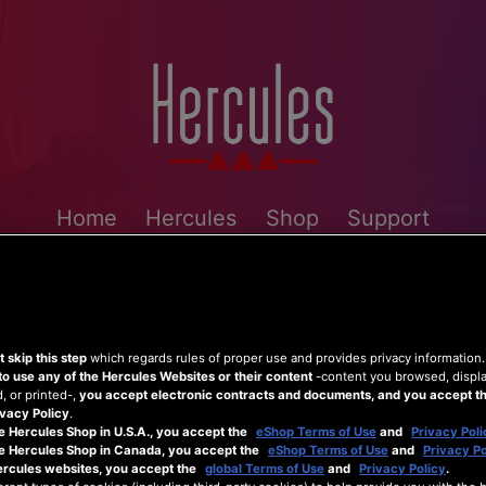
Home
Hercules
Shop
Support
 skip this step
which regards rules of proper use and provides privacy information
to use any of the Hercules Websites or their content
-content you browsed, displ
 or printed-,
you accept electronic contracts and documents, and you accept th
vacy Policy
.
e Hercules Shop in U.S.A., you accept the
eShop Terms of Use
and
Privacy Poli
he Hercules Shop in Canada, you accept the
eShop Terms of Use
and
Privacy Po
ercules websites, you accept the
global Terms of Use
and
Privacy Policy
.