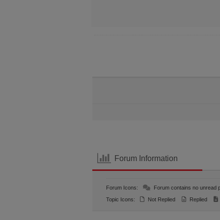
Forum Information
Forum Icons:
Forum contains no unread 
Topic Icons:
Not Replied
Replied