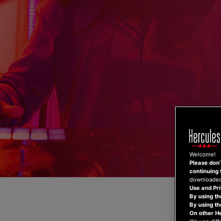
Skip
to
content
Welcome!
Please don’t
continuing 
downloaded,
Use and Pri
By using th
By using t
On other H