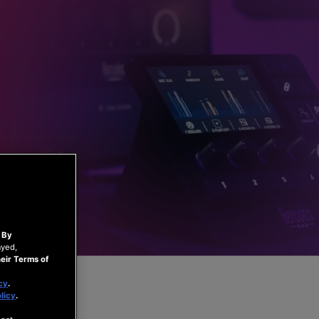
.
By
ayed,
eir Terms of
cy
.
licy
.