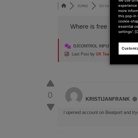
We use diff
experience 
DJING
DJ Controllers
DJC
more inform
this pop-in 
cookie-shap
Where is free music?
essential c
settings”. [
DJCONTROL INPULSE 200 SERI
Customiz
Last Post
by
UX Team
4 months ag
0
KRISTIJANFRANK
I opened account on Beatport and trye