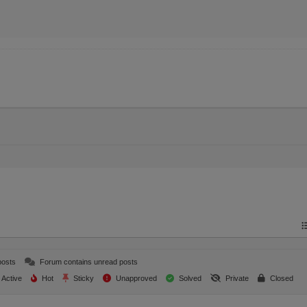
posts
Forum contains unread posts
Active
Hot
Sticky
Unapproved
Solved
Private
Closed