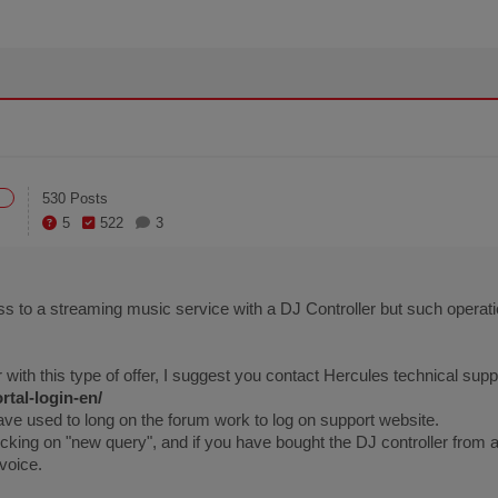
530 Posts
5
522
3
ss to a streaming music service with a DJ Controller but such opera
 with this type of offer, I suggest you contact Hercules technical supp
rtal-login-en/
ave used to long on the forum work to log on support website.
icking on "new query", and if you have bought the DJ controller from 
voice.