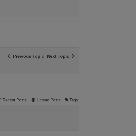
Previous Topic
Next Topic
Recent Posts
Unread Posts
Tags