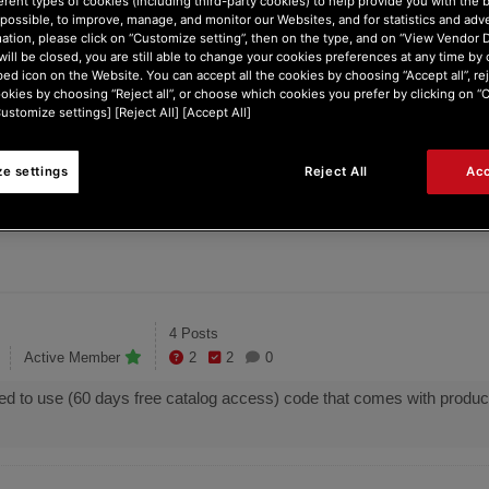
erent types of cookies (including third-party cookies) to help provide you with the 
possible, to improve, manage, and monitor our Websites, and for statistics and adve
ontrol Inpulse 2...
Where is free music...
ation, please click on “Customize setting”, then on the type, and on “View Vendor De
will be closed, you are still able to change your cookies preferences at any time by 
ed icon on the Website. You can accept all the cookies by choosing “Accept all”, rej
ookies by choosing “Reject all”, or choose which cookies you prefer by clicking on 
Customize settings] [Reject All] [Accept All]
ES
1
e settings
Reject All
Acc
o
Posts
4 Posts
Active Member
2
2
0
d to use (60 days free catalog access) code that comes with product.