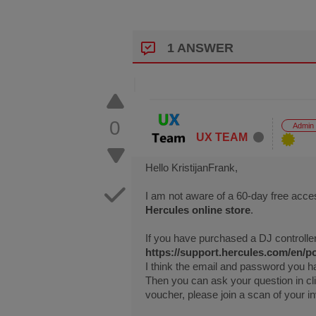
1 ANSWER
0
Admin
UX TEAM
Hello KristijanFrank,
I am not aware of a 60-day free acce
Hercules online store
.
If you have purchased a DJ controller
https://support.hercules.com/en/po
I think the email and password you h
Then you can ask your question in cl
voucher, please join a scan of your in