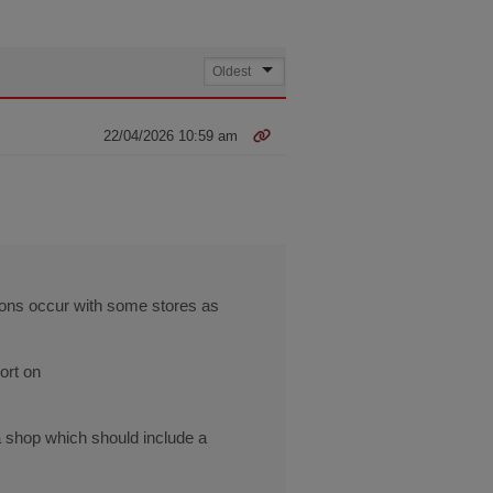
22/04/2026 10:59 am
tions occur with some stores as
ort on
a shop which should include a