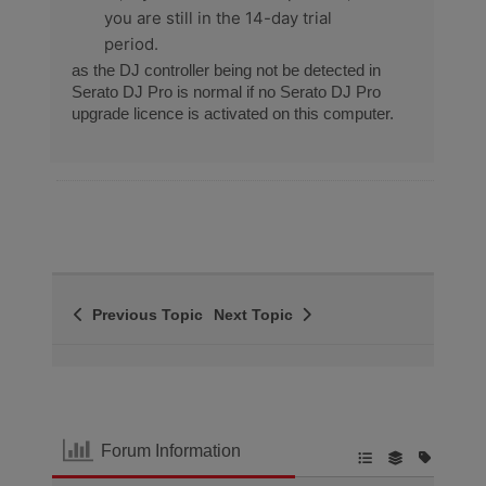
you are still in the 14-day trial
period.
as the DJ controller being not be detected in
Serato DJ Pro is normal if no Serato DJ Pro
upgrade licence is activated on this computer.
Previous Topic
Next Topic
Forum Information