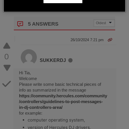
5 ANSWERS
26/10/2024 7:21 pm
0
SUKKERDJ
Hi Tia,
Welcome
Please write some basic technical pieces of
info as summarized in the message
https://community.hercules.com/community
/controllers/guidelines-to-post-messages-
in-dj-controllers-area/
for example:
computer operating system,
version of Hercules DJ drivers,