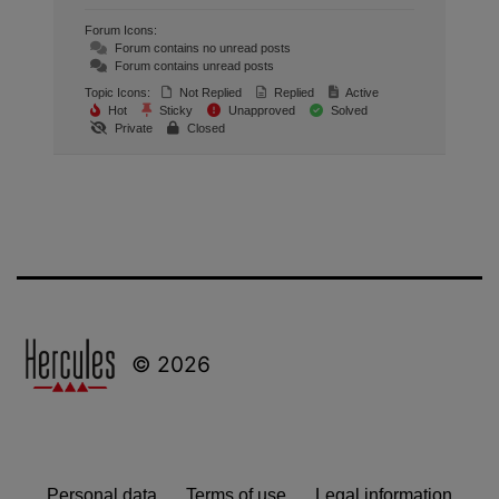
Forum Icons:
Forum contains no unread posts
Forum contains unread posts
Topic Icons:
Not Replied
Replied
Active
Hot
Sticky
Unapproved
Solved
Private
Closed
© 2026
Personal data
Terms of use
Legal information