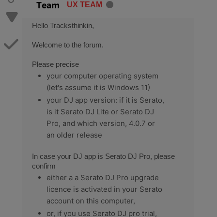
UX TEAM
Hello Tracksthinkin,
Welcome to the forum.
Please precise
your computer operating system
(let's assume it is Windows 11)
your DJ app version: if it is Serato,
is it Serato DJ Lite or Serato DJ
Pro, and which version, 4.0.7 or
an older release
In case your DJ app is Serato DJ Pro, please
confirm
either a a Serato DJ Pro upgrade
licence is activated in your Serato
account on this computer,
or, if you use Serato DJ pro trial,