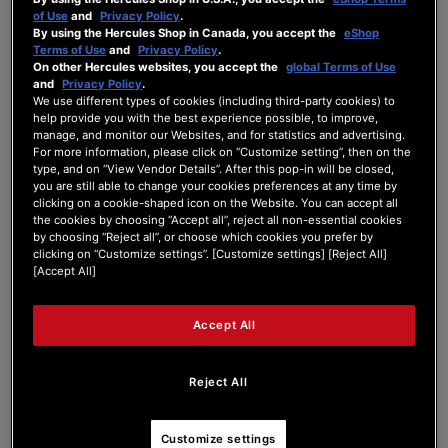
of Use
and
Privacy Policy
.
By using the Hercules Shop in Canada, you accept the
eShop
Brand new controller less than 3 months old.
Terms of Use
and
Privacy Policy
.
Hardley used yet.
On other Hercules websites, you accept the
global Terms of Use
I'm having connectivity issues. When
and
Privacy Policy
.
powering on the controller the lights flash
We use different types of cookies (including third-party cookies) to
help provide you with the best experience possible, to improve,
briefly before flickering a few times then switch
manage, and monitor our Websites, and for statistics and advertising.
off.
For more information, please click on “Customize setting”, then on the
I'm using serato and during powering on the
type, and on “View Vendor Details”. After this pop-in will be closed,
controller shows no sign of connectivity.
you are still able to change your cookies preferences at any time by
The controller is connected to pre amped
clicking on a cookie-shaped icon on the Website. You can accept all
speakers and I can hear the feedback briefly
the cookies by choosing “Accept all”, reject all non-essential cookies
by choosing “Reject all”, or choose which cookies you prefer by
when i switch the controller on and off.
clicking on “Customize settings”. [Customize settings] [Reject All]
All cables are standard supplied showing no
[Accept All]
signs of damage.
Would welcome any suggestions?
Tia.
Accept All
Reject All
Customize settings