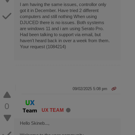
I am having the same issues, controllor only
got it in December. Have tried 2 different
computers and still nothing When using
DJUCED there is no issues. Both systems
are windows 11 and i am using Serato Pro.
Had been talking to support via email, but
haven't heard back in over a week from them.
Your request (1084214)
09/02/2025 5:08 pm
0
UX TEAM
Hello Skineb...,