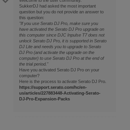
Welcome to the user community.
SukkerDJ had asked the most important
question but you do not provide an answer to
this question:
"If you use Serato DJ Pro, make sure you
have activated the Serato DJ Pro upgrade on
this computer since DJC Inpulse T7 does not
unlock Serato DJ Pro, it is supported in Serato
DJ Lite and needs you to upgrade to Serato
DJ Pro (and activate the upgrade on the
computer) to use Serato DJ Pro at the end of
the trial period."
Have you activated Serato DJ Pro on your
computer?
Here is the process to activate Serato DJ Pro.
https://support.serato.com/hc/en-
us/articles/227883448-Activating-Serato-
DJ-Pro-Expansion-Packs