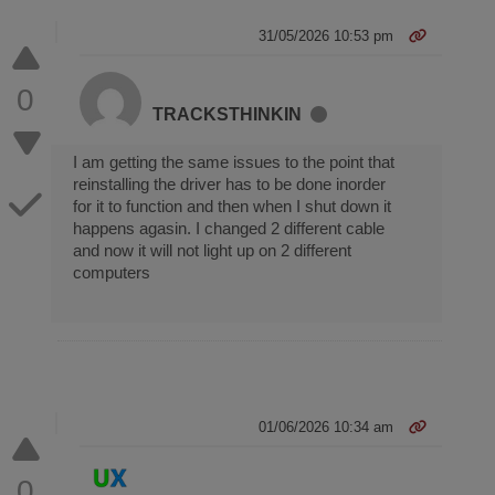
31/05/2026 10:53 pm
0
TRACKSTHINKIN
I am getting the same issues to the point that
reinstalling the driver has to be done inorder
for it to function and then when I shut down it
happens agasin. I changed 2 different cable
and now it will not light up on 2 different
computers
01/06/2026 10:34 am
0