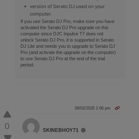
version of Serato DJ used on your
computer.
If you use Serato DJ Pro, make sure you have
activated the Serato DJ Pro upgrade on this
computer since DJC Inpulse T7 does not
unlock Serato DJ Pro, it is supported in Serato
DJ Lite and needs you to upgrade to Serato DJ
Pro (and activate the upgrade on the computer)
to use Serato DJ Pro at the end of the trial
period.
09/02/2025 2:06 pm
0
SKINEBHOY71