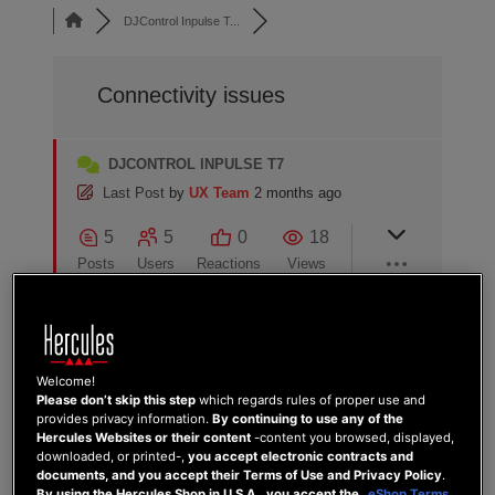
DJControl Inpulse T...
Connectivity issues
DJCONTROL INPULSE T7
Last Post
by
UX Team
2 months ago
5
5
0
18
Posts
Users
Reactions
Views
26/10/2024 4:00 pm
Welcome!
Please don’t skip this step
which regards rules of proper use and
provides privacy information.
By continuing to use any of the
0
Hercules Websites or their content
-content you browsed, displayed,
LEMMY
downloaded, or printed-,
you accept electronic contracts and
documents, and you accept their Terms of Use and Privacy Policy
.
Hi
By using the Hercules Shop in U.S.A., you accept the
eShop Terms