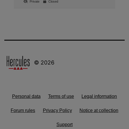
Private
Closed
© 2026
Personal data
Terms of use
Legal information
Forum rules
Privacy Policy
Notice at collection
Support