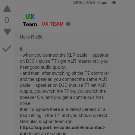
03/10/2025 2:56 pm
0
UX TEAM
Hello Rio88,
If,
- when you connect the XLR cable + speaker
on DJC Inpulse T7 right XLR master out, you
hear good audio quality,
- and then, after switching off the T7 controller
and the speaker, you connect the same XLR
cable + speaker on DJC Inpulse T7 left XLR
output, you switch the T7 on, you switch the
speaker On, and you get a continuous hiss
noise,
then I suppose there is a defectiveness or a
bad setting in the T7, and you should contact
Hercules support team (on
https://support.hercules.com/en/contact-
en/)
to get an exchange.