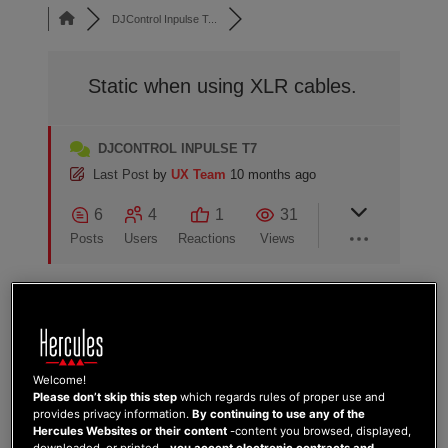
DJControl Inpulse T...
Static when using XLR cables.
DJCONTROL INPULSE T7
Last Post
by
UX Team
10 months ago
6
4
1
31
Posts
Users
Reactions
Views
29/07/2025 5:41 am
Welcome!
-1
Please don’t skip this step
which regards rules of proper use and
RIO868
provides privacy information.
By continuing to use any of the
Hercules Websites or their content
-content you browsed, displayed,
Im experiencing static on speakers when
downloaded, or printed-,
you accept electronic contracts and