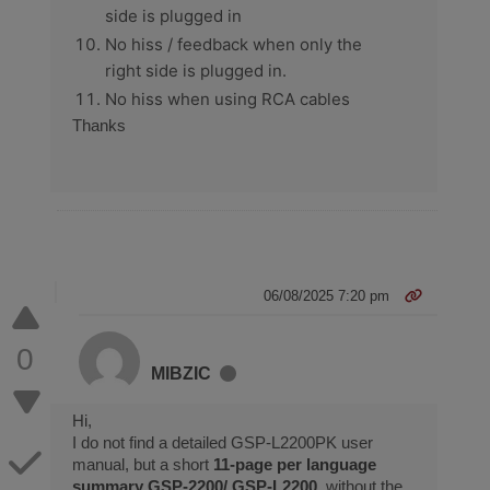
side is plugged in
No hiss / feedback when only the
right side is plugged in.
No hiss when using RCA cables
Thanks
06/08/2025 7:20 pm
0
MIBZIC
Hi,
I do not find a detailed GSP-L2200PK user
manual, but a short
11-page per language
summary GSP-2200/ GSP-L2200
, without the