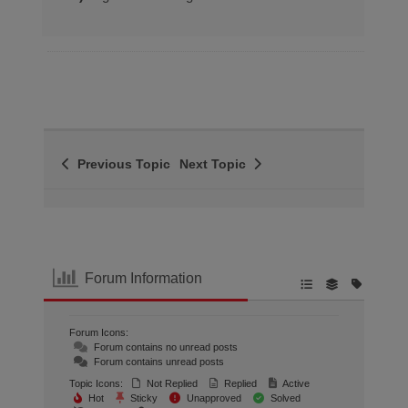
Previous Topic
Next Topic
Forum Information
Forum Icons:
Forum contains no unread posts
Forum contains unread posts
Topic Icons:
Not Replied
Replied
Active
Hot
Sticky
Unapproved
Solved