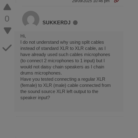
29/09/2025 10:46 pm
0
SUKKERDJ
Hi,
I do not understand why using split cables
instead of standard XLR to XLR cable, as I
have already used such cables microphones
(to connect 2 microphones to 1 input) but I
would not daisy chain speakers as I chain
drums microphones.
Have you tested connecting a regular XLR
(female) to XLR (male) cable connected from
the sound source XLR left output to the
speaker input?