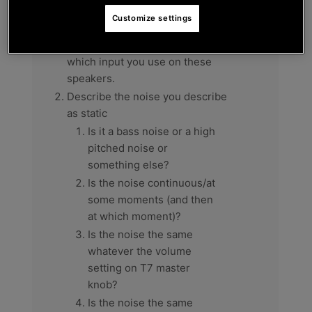
List the brand & model of the
Customize settings
speakers you connect to DJC
Inpulse T7 XLR outputs, and
which input you use on these
speakers.
Describe the noise you describe
as static
Is it a bass noise or a high
pitched noise or
something else?
Is the noise continuous/at
some moments (and then
at which moment)?
Is the noise the same
whatever the volume
setting on T7 master
knob?
Is the noise the same