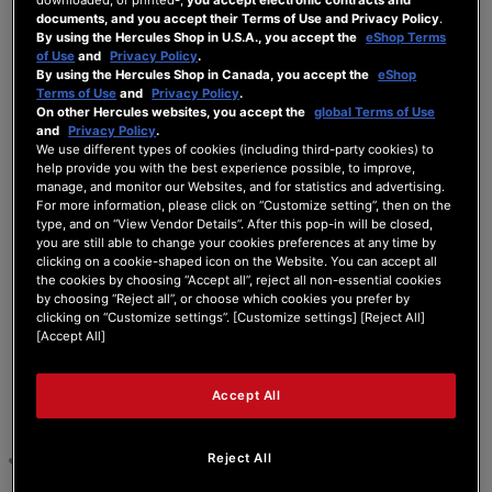
documents, and you accept their Terms of Use and Privacy Policy
.
using XLR cables. Specifically whenever I
By using the Hercules Shop in U.S.A., you accept the
eShop Terms
connect the left side XLR.. right side is fine
of Use
and
Privacy Policy
.
and rca cables are fine as well. What do I do?
By using the Hercules Shop in Canada, you accept the
eShop
Terms of Use
and
Privacy Policy
.
On other Hercules websites, you accept the
global Terms of Use
and
Privacy Policy
.
We use different types of cookies (including third-party cookies) to
help provide you with the best experience possible, to improve,
manage, and monitor our Websites, and for statistics and advertising.
For more information, please click on “Customize setting”, then on the
type, and on “View Vendor Details”. After this pop-in will be closed,
6 ANSWERS
you are still able to change your cookies preferences at any time by
clicking on a cookie-shaped icon on the Website. You can accept all
the cookies by choosing “Accept all”, reject all non-essential cookies
30/07/2025 9:49 am
by choosing “Reject all”, or choose which cookies you prefer by
clicking on “Customize settings”. [Customize settings] [Reject All]
[Accept All]
0
UX TEAM
Accept All
Hello Rio868,
Reject All
Welcome to the forum area.
Please