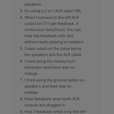
speakers.
I'm using a 2 to 1 XLR cable 10ft.
When I connect to the left XLR
output on T7 I get feedback. A
continuous (hiss/hum). You can
hear the feedback with and
without audio playing on platters.
I have ruled out the issue being
the speakers and the XLR cable.
I tried using the morley hum
eliminator and there was no
change.
I tried using the ground option on
speakers and thee was no
change.
Hiss/ feedback when both XLR
outputs are plugged in.
Hiss / feedback when only the left