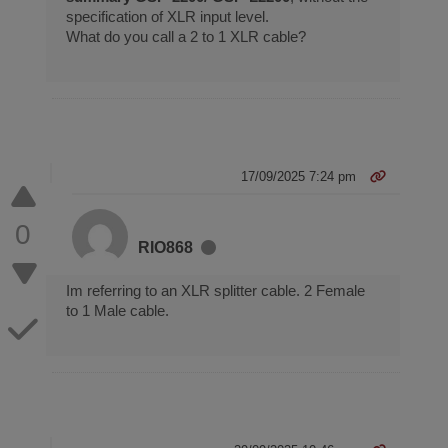
specification of XLR input level.
What do you call a 2 to 1 XLR cable?
17/09/2025 7:24 pm
0
RIO868
Im referring to an XLR splitter cable. 2 Female
to 1 Male cable.