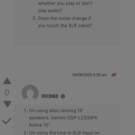
whether you play or don't
play audio?
Does the noise change if
you touch the XLR cable?
04/08/2025 6:58 am
0
RIO868
I'm using altec lansing 15"
speakers. Gemini GSP-L2200PK
Active 15".
I'm using the Line in XLR input on