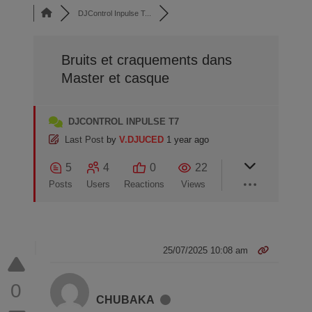
DJControl Inpulse T...
Bruits et craquements dans
Master et casque
DJCONTROL INPULSE T7
Last Post
by
V.DJUCED
1 year ago
5
4
0
22
Posts
Users
Reactions
Views
25/07/2025 10:08 am
0
CHUBAKA