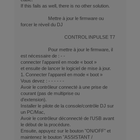
If this fails as well, there is no other solution.
Mettre à jour le firmware ou
forcer le réveil du DJ
CONTROL INPULSE T7
Pour mettre à jour le firmware, il
est nécessaire de : - -
connecter l'appareil en mode « boot »
et ensuite de lancer le logiciel de mise à jour.
1. Connecter l'appareil en mode « boot »
Vous devez : - - - - - -
Avoir le contrôleur connecté à une prise de
courant (pas de multiprise ou
d’extension).
Installer le pilote de la console/contrôle DJ sur
un PC/Mac,
Avoir le contrôleur déconnecté de l'USB avant
le début de la procédure.
Ensuite, appuyez sur le bouton "ON/OFF" et
maintenez le bouton "ASSISTANT /