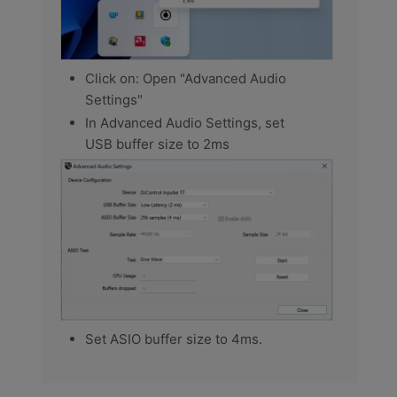
Click on: Open "Advanced Audio
Settings"
In Advanced Audio Settings, set
USB buffer size to 2ms
Set ASIO buffer size to 4ms.