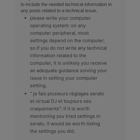
to include the needed technical information in
any posts related to a technical issue.
please write your computer
operating system: on any
computer peripheral, most
settings depend on the computer,
so if you do not write any technical
information related to the
computer, it is unlikely you receive
an adequate guidance solving your
issue in setting your computer
setting,
" je fais plusieurs réglages serato
et virtual DJ et toujours ses
craquements": if it is worth
mentioning you tried settings in
serato, it would be worth listing
the settings you did.