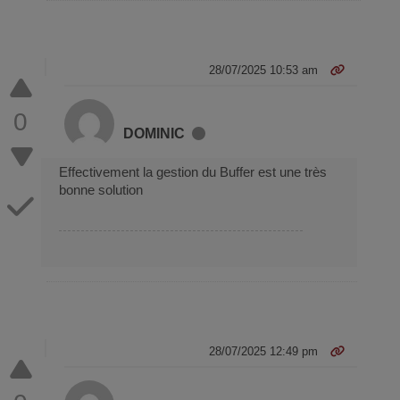
28/07/2025 10:53 am
0
DOMINIC
Effectivement la gestion du Buffer est une très
bonne solution
28/07/2025 12:49 pm