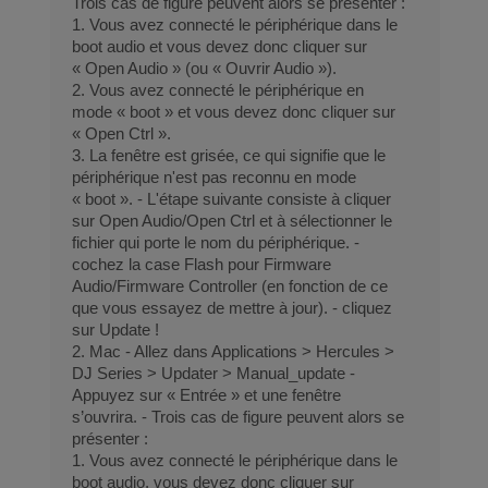
Trois cas de figure peuvent alors se présenter :
1. Vous avez connecté le périphérique dans le
boot audio et vous devez donc cliquer sur
« Open Audio » (ou « Ouvrir Audio »).
2. Vous avez connecté le périphérique en
mode « boot » et vous devez donc cliquer sur
« Open Ctrl ».
3. La fenêtre est grisée, ce qui signifie que le
périphérique n'est pas reconnu en mode
« boot ». - L'étape suivante consiste à cliquer
sur Open Audio/Open Ctrl et à sélectionner le
fichier qui porte le nom du périphérique. -
cochez la case Flash pour Firmware
Audio/Firmware Controller (en fonction de ce
que vous essayez de mettre à jour). - cliquez
sur Update !
2. Mac - Allez dans Applications > Hercules >
DJ Series > Updater > Manual_update -
Appuyez sur « Entrée » et une fenêtre
s’ouvrira. - Trois cas de figure peuvent alors se
présenter :
1. Vous avez connecté le périphérique dans le
boot audio, vous devez donc cliquer sur