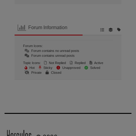
Forum Information
Forum Icons:
Forum contains no unread posts
Forum contains unread posts
Topic Icons:
Not Replied
Replied
Active
Hot
Sticky
Unapproved
Solved
Private
Closed