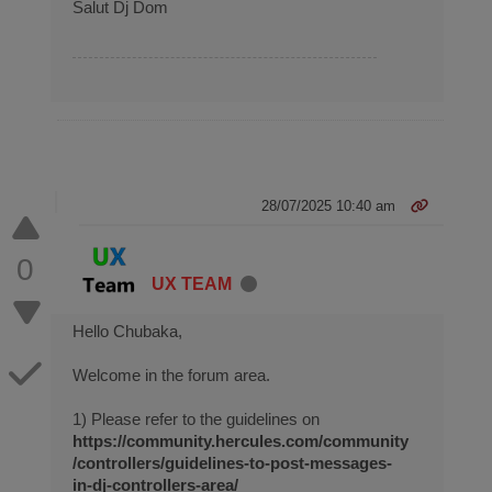
Salut Dj Dom
28/07/2025 10:40 am
0
UX TEAM
Hello Chubaka,
Welcome in the forum area.
1) Please refer to the guidelines on
https://community.hercules.com/community
/controllers/guidelines-to-post-messages-
in-dj-controllers-area/