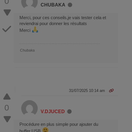
0
CHUBAKA
Merci, pour ces conseils,je vais tester cela et
reviendrai pour donner les résultats
Merci
Chubaka
31/07/2025 10:14 am
0
V.DJUCED
Procédure en plus simple pour ajouter du
buffer USB