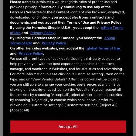
Please don’t skip this step
which regards rules of proper use and
5 ANSWERS
provides privacy information.
By continuing to use any of the
Hercules Websites or their content
-content you browsed, displayed,
downloaded, or printed-,
you accept electronic contracts and
documents, and you accept their Terms of Use and Privacy Policy
.
25/07/2025 4:01 pm
By using the Hercules Shop in U.S.A., you accept the
eShop Terms
of Use
and
Privacy Policy
.
By using the Hercules Shop in Canada, you accept the
eShop
0
Terms of Use
and
Privacy Policy
.
DOMINIC
On other Hercules websites, you accept the
global Terms of Use
and
Privacy Policy
.
Bonjour, j'ai connu le même problème à la
We use different types of cookies (including third-party cookies) to
réception du matériel avec une fiche USB qui
help provide you with the best experience possible, to improve,
manage, and monitor our Websites, and for statistics and advertising.
bouge un peu, la plate-forme m'a transmis un
For more information, please click on “Customize setting”, then on the
tuto pour réinstaller les drivers.
type, and on “View Vendor Details”. After this pop-in will be closed,
j'ai même essayé avec un autre Pc quelque
you are still able to change your cookies preferences at any time by
soit je n'ai pas solutionné le problème avant
clicking on a cookie-shaped icon on the Website. You can accept all
que le matériel ne redémarre plus du tout, pas
the cookies by choosing “Accept all”, reject all non-essential cookies
de son pas d'éclairage.
by choosing “Reject all”, or choose which cookies you prefer by
clicking on “Customize settings”. [Customize settings] [Reject All]
Le Sav m'a fait un bon de retour atelier et j'ai eu
[Accept All]
un nouveau matériel ....
voici l'adresse pour récupérer les drivers c'était
en décembre 2024.
Accept All
removed link