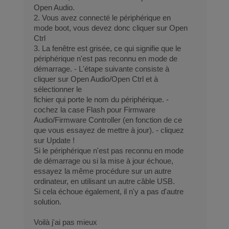
Open Audio.
2. Vous avez connecté le périphérique en
mode boot, vous devez donc cliquer sur Open
Ctrl
3. La fenêtre est grisée, ce qui signifie que le
périphérique n'est pas reconnu en mode de
démarrage. - L'étape suivante consiste à
cliquer sur Open Audio/Open Ctrl et à
sélectionner le
fichier qui porte le nom du périphérique. -
cochez la case Flash pour Firmware
Audio/Firmware Controller (en fonction de ce
que vous essayez de mettre à jour). - cliquez
sur Update !
Si le périphérique n'est pas reconnu en mode
de démarrage ou si la mise à jour échoue,
essayez la même procédure sur un autre
ordinateur, en utilisant un autre câble USB.
Si cela échoue également, il n'y a pas d'autre
solution.
Voilà j'ai pas mieux