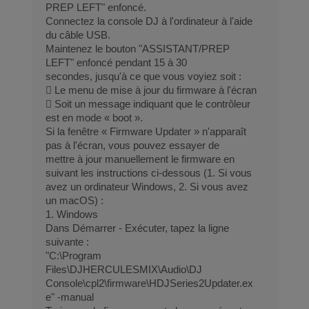
PREP LEFT" enfoncé.
Connectez la console DJ à l'ordinateur à l'aide
du câble USB.
Maintenez le bouton "ASSISTANT/PREP
LEFT" enfoncé pendant 15 à 30
secondes, jusqu'à ce que vous voyiez soit :
 Le menu de mise à jour du firmware à l'écran
 Soit un message indiquant que le contrôleur
est en mode « boot ».
Si la fenêtre « Firmware Updater » n'apparaît
pas à l'écran, vous pouvez essayer de
mettre à jour manuellement le firmware en
suivant les instructions ci-dessous (1. Si vous
avez un ordinateur Windows, 2. Si vous avez
un macOS) :
1. Windows
Dans Démarrer - Exécuter, tapez la ligne
suivante :
"C:\Program
Files\DJHERCULESMIX\Audio\DJ
Console\cpl2\firmware\HDJSeries2Updater.ex
e" -manual