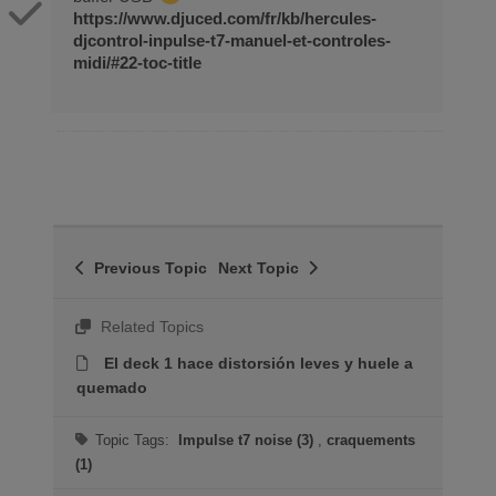
https://www.djuced.com/fr/kb/hercules-
djcontrol-inpulse-t7-manuel-et-controles-
midi/#22-toc-title
Previous Topic
Next Topic
Related Topics
El deck 1 hace distorsión leves y huele a
quemado
Topic Tags:
Impulse t7 noise (3)
,
craquements
(1)