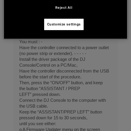
Update firmware process or bootloader on DJ
CONTROL
Reject All
INPULSE T7
To update the firmware, it is necessary to : -
connect the device in boot mode -
Customize settings
and after to run the software updater.
1. Connect the device in boot mode
You must : -
Have the controller connected to a power outlet
(no power strip or extender). - - - - -
Install the driver package of the DJ
Console/Control on a PC/Mac,
Have the controller disconnected from the USB
before the start of the procedure.
Then, press the “ON/OFF” button, and keep
the button “ASSISTANT / PREP
LEFT” pressed down.
Connect the DJ Console to the computer with
the USB cable.
Keep the “ASSISTANT/PREP LEFT” button
pressed down for 15 to 30 seconds,
until you see either:
o A Firmware Updater menu on the screen