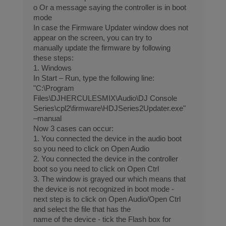
o Or a message saying the controller is in boot
mode
In case the Firmware Updater window does not
appear on the screen, you can try to
manually update the firmware by following
these steps:
1. Windows
In Start – Run, type the following line:
"C:\Program
Files\DJHERCULESMIX\Audio\DJ Console
Series\cpl2\firmware\HDJSeries2Updater.exe"
–manual
Now 3 cases can occur:
1. You connected the device in the audio boot
so you need to click on Open Audio
2. You connected the device in the controller
boot so you need to click on Open Ctrl
3. The window is grayed our which means that
the device is not recognized in boot mode -
next step is to click on Open Audio/Open Ctrl
and select the file that has the
name of the device - tick the Flash box for