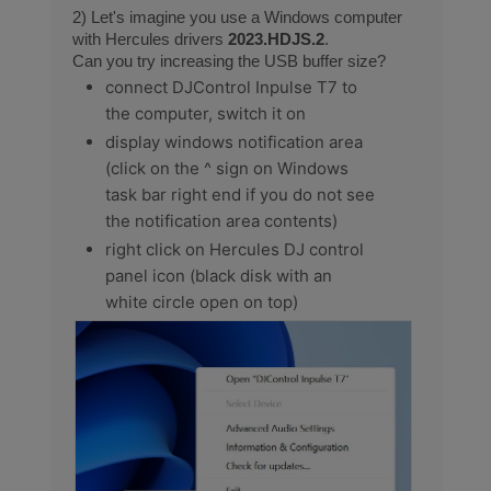
2) Let's imagine you use a Windows computer
with Hercules drivers
2023.HDJS.2
.
Can you try increasing the USB buffer size?
connect DJControl Inpulse T7 to
the computer, switch it on
display windows notification area
(click on the ^ sign on Windows
task bar right end if you do not see
the notification area contents)
right click on Hercules DJ control
panel icon (black disk with an
white circle open on top)