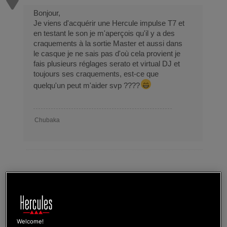
Bonjour,
Je viens d'acquérir une Hercule impulse T7 et
en testant le son je m'aperçois qu'il y a des
craquements à la sortie Master et aussi dans
le casque je ne sais pas d'où cela provient je
fais plusieurs réglages serato et virtual DJ et
toujours ses craquements, est-ce que
quelqu'un peut m'aider svp ????
Chubaka
Topic
Impulse t7 noise
Tags
craquements
Welcome!