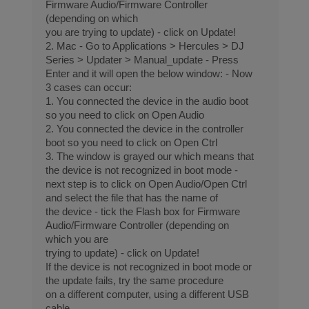
Firmware Audio/Firmware Controller
(depending on which
you are trying to update) - click on Update!
2. Mac - Go to Applications > Hercules > DJ
Series > Updater > Manual_update - Press
Enter and it will open the below window: - Now
3 cases can occur:
1. You connected the device in the audio boot
so you need to click on Open Audio
2. You connected the device in the controller
boot so you need to click on Open Ctrl
3. The window is grayed our which means that
the device is not recognized in boot mode -
next step is to click on Open Audio/Open Ctrl
and select the file that has the name of
the device - tick the Flash box for Firmware
Audio/Firmware Controller (depending on
which you are
trying to update) - click on Update!
If the device is not recognized in boot mode or
the update fails, try the same procedure
on a different computer, using a different USB
cable.