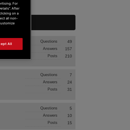
rtising. For
tails”. After
clicking on a
ect all non-
“Customize
Questions
49
ept All
Answers
157
Posts
210
Questions
7
Answers
24
Posts
31
Questions
5
Answers
10
Posts
15