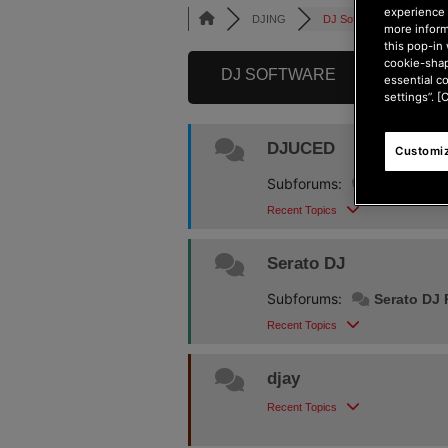
experience 
DJING
DJ Software
more inform
this pop-in 
cookie-shap
DJ SOFTWARE
essential c
settings”. [
DJUCED
Customiz
Subforums:
Djuced 6
Recent Topics
Serato DJ
Subforums:
Serato DJ 
Recent Topics
djay
Recent Topics