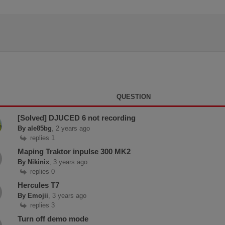
QUESTION
[Solved] DJUCED 6 not recording
By ale85bg
, 2 years ago
replies 1
Maping Traktor inpulse 300 MK2
By Nikinix
, 3 years ago
replies 0
Hercules T7
By Emojii
, 3 years ago
replies 3
Turn off demo mode