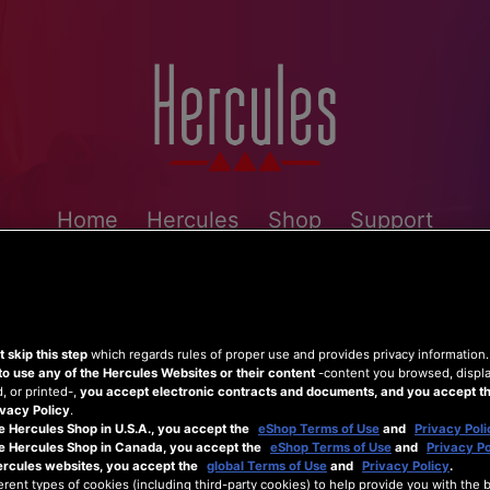
Home
Hercules
Shop
Support
 skip this step
which regards rules of proper use and provides privacy information
to use any of the Hercules Websites or their content
-content you browsed, displ
 or printed-,
you accept electronic contracts and documents, and you accept th
vacy Policy
.
e Hercules Shop in U.S.A., you accept the
eShop Terms of Use
and
Privacy Poli
he Hercules Shop in Canada, you accept the
eShop Terms of Use
and
Privacy Po
ercules websites, you accept the
global Terms of Use
and
Privacy Policy
.
erent types of cookies (including third-party cookies) to help provide you with the 