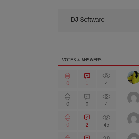
DJ Software
VOTES & ANSWERS
0
1
4
0
0
4
0
2
45