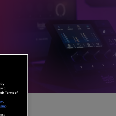
.
By
ayed,
eir Terms of
cy
.
licy
.
best