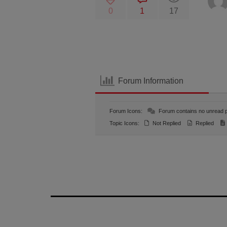
0
1
17
Forum Information
Forum Icons:
Forum contains no unread 
Topic Icons:
Not Replied
Replied