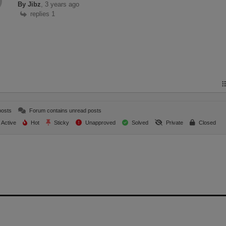
By Jibz
, 3 years ago
replies 1
posts
Forum contains unread posts
Active
Hot
Sticky
Unapproved
Solved
Private
Closed