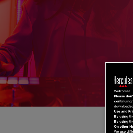
Skip
to
content
Welcome!
Please don’t
continuing 
downloaded,
Use and Pri
By using th
By using t
On other H
We use diff