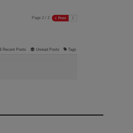
Page 2 / 2
Prev
Recent Posts
Unread Posts
Tags