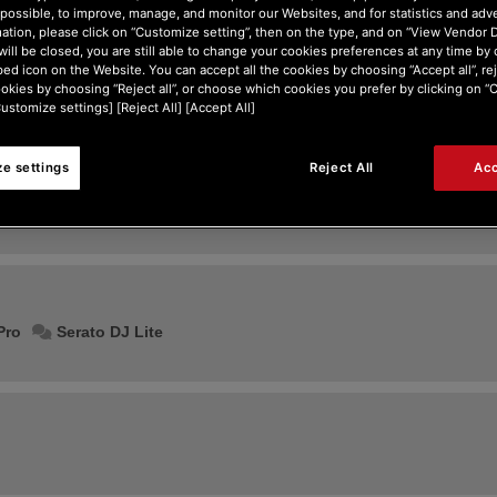
possible, to improve, manage, and monitor our Websites, and for statistics and adve
ation, please click on “Customize setting”, then on the type, and on “View Vendor De
will be closed, you are still able to change your cookies preferences at any time by 
ed icon on the Website. You can accept all the cookies by choosing “Accept all”, rej
ookies by choosing “Reject all”, or choose which cookies you prefer by clicking on 
Customize settings] [Reject All] [Accept All]
e settings
Reject All
Acc
Former Djuced builds: 5, 4, 40, 18
Pro
Serato DJ Lite